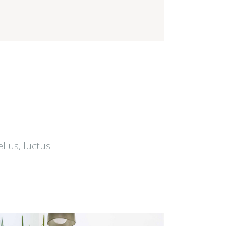
ellus, luctus