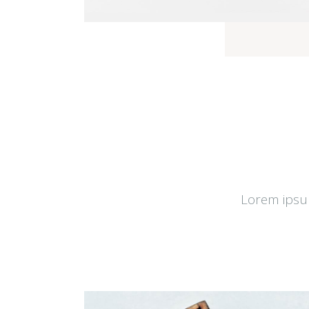
Lorem ipsum 