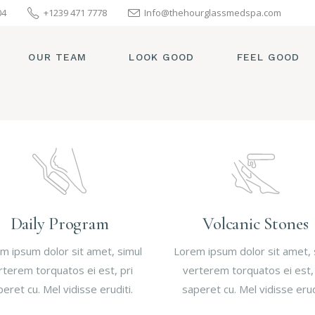
04
+1239 471 7778
Info@thehourglassmedspa.com
OUR TEAM
LOOK GOOD
FEEL GOOD
Daily Program
Volcanic Stones
m ipsum dolor sit amet, simul
Lorem ipsum dolor sit amet, 
rterem torquatos ei est, pri
verterem torquatos ei est, 
eret cu. Mel vidisse eruditi.
saperet cu. Mel vidisse erud