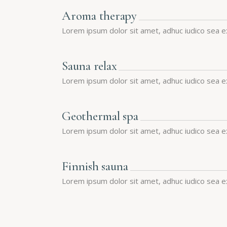
Aroma therapy
Lorem ipsum dolor sit amet, adhuc iudico sea e
Sauna relax
Lorem ipsum dolor sit amet, adhuc iudico sea e
Geothermal spa
Lorem ipsum dolor sit amet, adhuc iudico sea e
Finnish sauna
Lorem ipsum dolor sit amet, adhuc iudico sea e