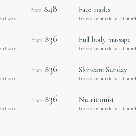
$48
Face masks
from
x choro.
Lorem ipsum dolor sit amet,
$36
Full body massage
from
x choro.
Lorem ipsum dolor sit amet,
$36
Skincare Sunday
from
x choro.
Lorem ipsum dolor sit amet,
$36
Nutritionist
from
x choro.
Lorem ipsum dolor sit amet,