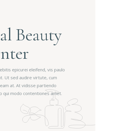
al Beauty
nter
itis epicurei eleifend, vis paulo
ut. Ut sed audire virtute, cum
 eam at. At vidisse partiendo
 no qui modo contentiones amet.