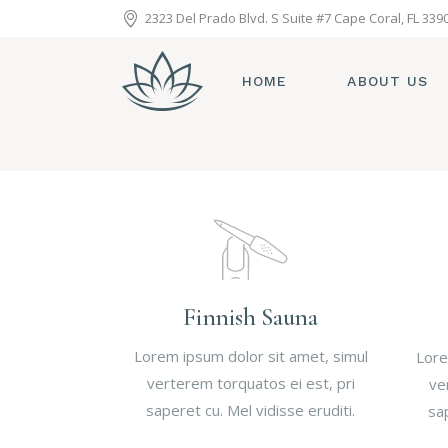
2323 Del Prado Blvd. S Suite #7 Cape Coral, FL 339
HOME
ABOUT US
Finnish Sauna
Lorem ipsum dolor sit amet, simul
Lore
verterem torquatos ei est, pri
ve
saperet cu. Mel vidisse eruditi.
sap