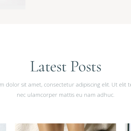
Latest Posts
dolor sit amet, consectetur adipiscing elit. Ut elit t
nec ulamcorper mattis eu nam adhuc.