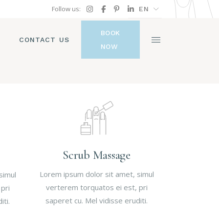
Follow us:
EN
FR
BOOK
GR
CONTACT US
NOW
IT
Scrub Massage
Lorem ipsum dolor sit amet, simul
simul
verterem torquatos ei est, pri
pri
saperet cu. Mel vidisse eruditi.
iti.