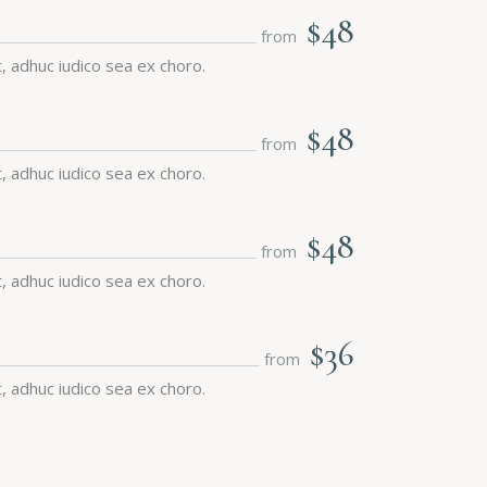
$48
from
 adhuc iudico sea ex choro.
$48
from
 adhuc iudico sea ex choro.
$48
from
 adhuc iudico sea ex choro.
$36
from
 adhuc iudico sea ex choro.