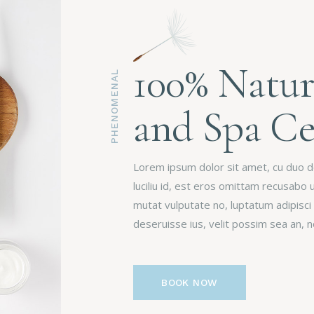
100% Natur
PHENOMENAL
and Spa Ce
Lorem ipsum dolor sit amet, cu duo deb
luciliu id, est eros omittam recusabo 
mutat vulputate no, luptatum adipisci
deseruisse ius, velit possim sea an,
BOOK NOW