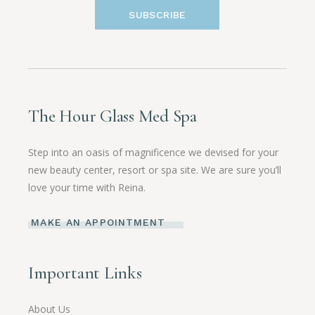
SUBSCRIBE
The Hour Glass Med Spa
Step into an oasis of magnificence we devised for your
new beauty center, resort or spa site. We are sure you’ll
love your time with Reina.
MAKE AN APPOINTMENT
Important Links
About Us