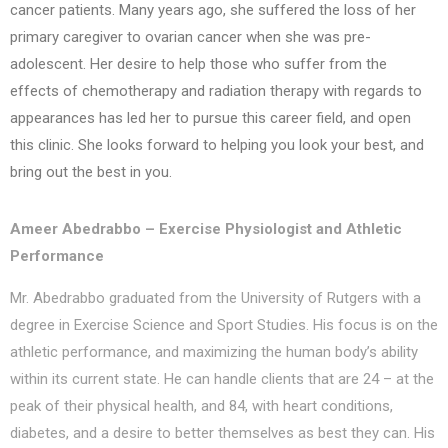
cancer patients. Many years ago, she suffered the loss of her
primary caregiver to ovarian cancer when she was pre-
adolescent. Her desire to help those who suffer from the
effects of chemotherapy and radiation therapy with regards to
appearances has led her to pursue this career field, and open
this clinic. She looks forward to helping you look your best, and
bring out the best in you.
Ameer Abedrabbo – Exercise Physiologist and Athletic
Performance
Mr. Abedrabbo graduated from the University of Rutgers with a
degree in Exercise Science and Sport Studies. His focus is on the
athletic performance, and maximizing the human body’s ability
within its current state. He can handle clients that are 24 – at the
peak of their physical health, and 84, with heart conditions,
diabetes, and a desire to better themselves as best they can. His