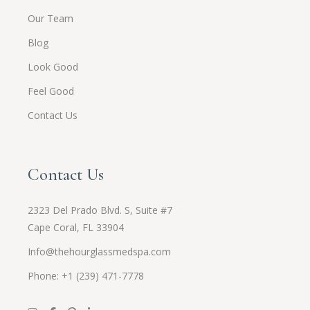
Our Team
Blog
Look Good
Feel Good
Contact Us
Contact Us
2323 Del Prado Blvd. S, Suite #7
Cape Coral, FL 33904
Info@thehourglassmedspa.com
Phone: +1 (239) 471-7778