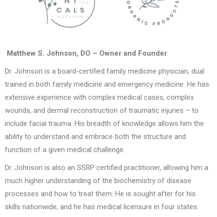
Matthew S. Johnson, DO – Owner and Founder
Dr. Johnson is a board-certified family medicine physician, dual
trained in both family medicine and emergency medicine. He has
extensive experience with complex medical cases, complex
wounds, and dermal reconstruction of traumatic injuries – to
include facial trauma. His breadth of knowledge allows him the
ability to understand and embrace both the structure and
function of a given medical challenge.
Dr. Johnson is also an SSRP certified practitioner, allowing him a
much higher understanding of the biochemistry of disease
processes and how to treat them. He is sought after for his
skills nationwide, and he has medical licensure in four states.