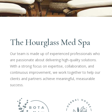
The Hourglass Med Spa
Our team is made up of experienced professionals who
are passionate about delivering high-quality solutions.
With a strong focus on expertise, collaboration, and
continuous improvement, we work together to help our
clients and partners achieve meaningful, measurable
success.