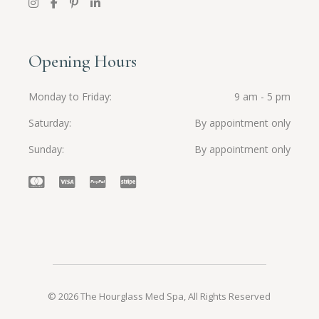
Opening Hours
Monday to Friday
9 am - 5 pm
Saturday
By appointment only
Sunday
By appointment only
© 2026 The Hourglass Med Spa, All Rights Reserved