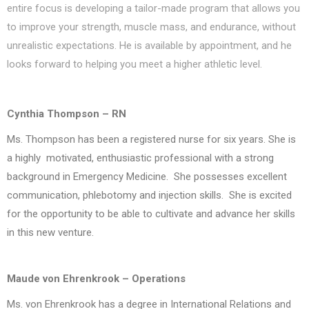
entire focus is developing a tailor-made program that allows you
to improve your strength, muscle mass, and endurance, without
unrealistic expectations. He is available by appointment, and he
looks forward to helping you meet a higher athletic level.
Cynthia Thompson – RN
Ms. Thompson has been a registered nurse for six years. She is
a highly motivated, enthusiastic professional with a strong
background in Emergency Medicine. She possesses excellent
communication, phlebotomy and injection skills. She is excited
for the opportunity to be able to cultivate and advance her skills
in this new venture.
Maude von Ehrenkrook – Operations
Ms. von Ehrenkrook has a degree in International Relations and