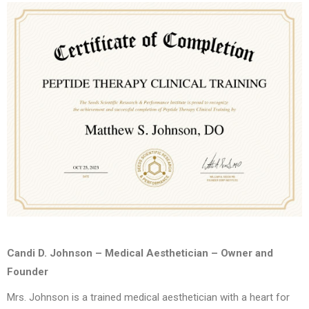
Candi D. Johnson – Medical Aesthetician – Owner and
Founder
Mrs. Johnson is a trained medical aesthetician with a heart for