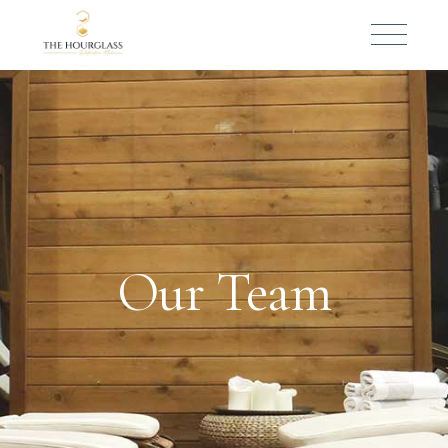
Our Team