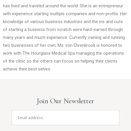
has lived and traveled around the world. She is an entrepreneur
with experience starting multiple companies and non-profits. Her
knowledge of various business industries and the ins and outs
of starting a business from scratch were hard-earned through
many years and much experience. Currently owning and running
two businesses of her own, Ms. von Ehrenkrook is honored to
work with The Hourglass Medical Spa managing the operations
of the clinic so the others can focus on helping their clients
achieve their best selves.
Join Our Newsletter