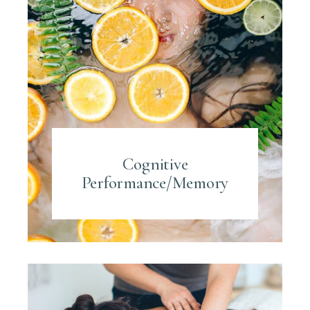
Cognitive
Performance/Memory