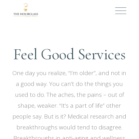
Feel Good Services
One day you realize, “I’m older”, and not in
a good way. You can’t do the things you
used to do. The aches, the pains – out of
shape, weaker. “It’s a part of life” other
people say. But is it? Medical research and
breakthroughs would tend to disagree.
Breakthroughs in anti-aging and wellness