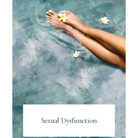
Sexual Dysfunction