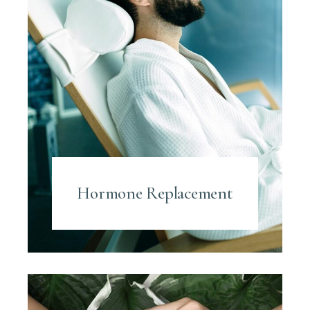
Hormone Replacement