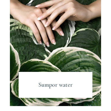
Sumpor water