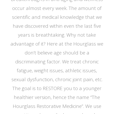
occur almost every week. The amount of
scientific and medical knowledge that we
have discovered within even the last five
years is breathtaking. Why not take
advantage of it? Here at the Hourglass we
don’t believe age should be a
discriminating factor. We treat chronic
fatigue, weight issues, athletic issues,
sexual dysfunction, chronic joint pain, etc.
The goal is to RESTORE you to a younger
healthier version, hence the name “The
Hourglass Restorative Medicine”. We use