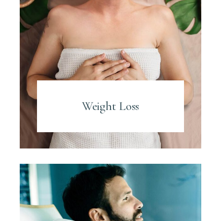
Weight Loss