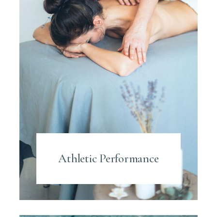
Athletic Performance