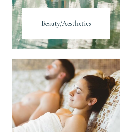
Beauty/Aesthetics