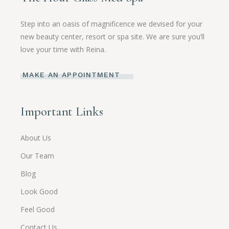
Step into an oasis of magnificence we devised for your
new beauty center, resort or spa site. We are sure you’ll
love your time with Reina.
MAKE AN APPOINTMENT
Important Links
About Us
Our Team
Blog
Look Good
Feel Good
Contact Us