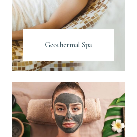
Geothermal Spa