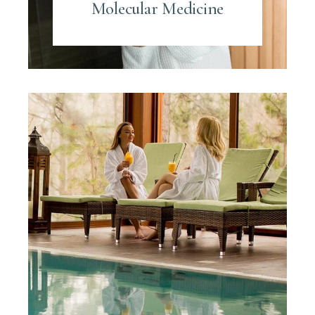
Molecular Medicine