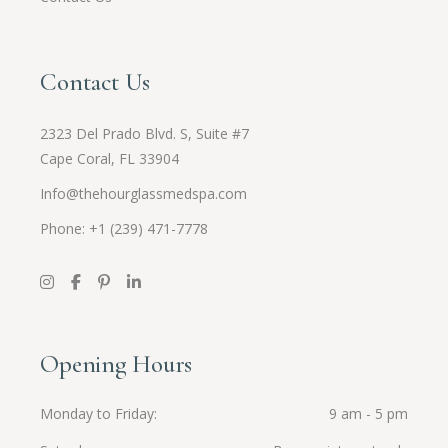
Contact Us
2323 Del Prado Blvd. S, Suite #7
Cape Coral, FL 33904
Info@thehourglassmedspa.com
Phone: +1 (239) 471-7778
Opening Hours
Monday to Friday
9 am - 5 pm