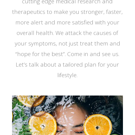
cutting edge medical research and
therapeutics to make you stronger, faster,
more alert and more satisfied with your
overall health. We attack the causes of
your symptoms, not just treat them and
“hope for the best”. Come in and see us.
Let’s talk about a tailored plan for your
lifestyle.