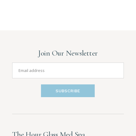
Join Our Newsletter
SUBSCRIBE
The Hour Glass Med Spa