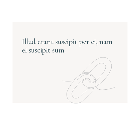
Illud erant suscipit per ei, nam
ei suscipit sum.