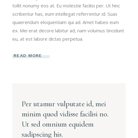
tollit nonumy eos at. Eu molestie facilisi per. Ut hinc
scribentur has, eum intellegat referrentur id. Suas
quaerendum eloquentiam qui ad. Amet habeo eum
ex. Mei erat decore labitur ad, nam volumus tincidunt
eu, at est labore dictas perpetua.
READ MORE
Per utamur vulputate id, mei
minim quod vidisse facilisi no.
Ut sed omnium equidem
sadipscing his.