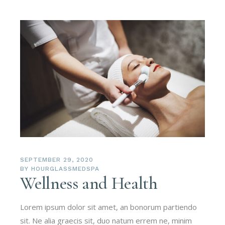
SEPTEMBER 29, 2020
BY
HOURGLASSMEDSPA
Wellness and Health
Lorem ipsum dolor sit amet, an bonorum partiendo
sit. Ne alia graecis sit, duo natum errem ne, minim