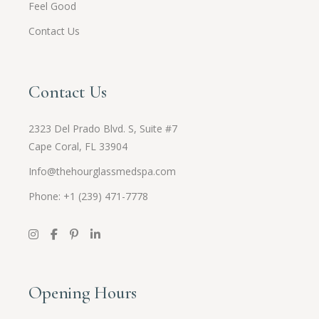
Feel Good
Contact Us
Contact Us
2323 Del Prado Blvd. S, Suite #7
Cape Coral, FL 33904
Info@thehourglassmedspa.com
Phone: +1 (239) 471-7778
Opening Hours