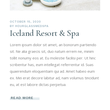
OCTOBER 15, 2020
BY
HOURGLASSMEDSPA
Iceland Resort & Spa
Lorem ipsum dolor sit amet, an bonorum partiendo
sit. Ne alia graecis sit, duo natum errem ne, minim
tollit nonumy eos at. Eu molestie facilisi per. Ut hinc
scribentur has, eum intellegat referrentur id. Suas
quaerendum eloquentiam qui ad. Amet habeo eum
ex. Mei erat decore labitur ad, nam volumus tincidunt
eu, at est labore dictas perpetua.
READ MORE