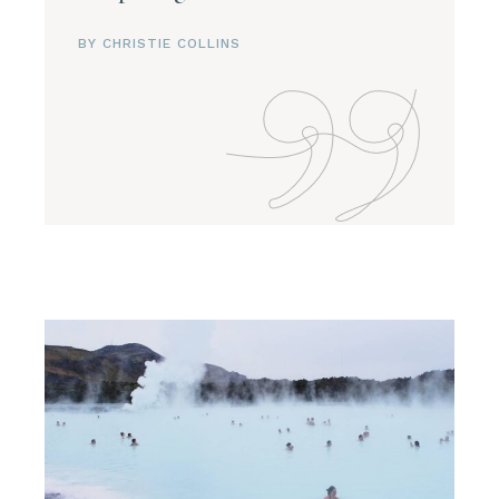
BY CHRISTIE COLLINS