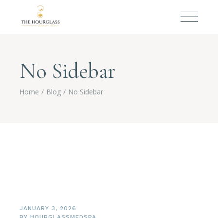
No Sidebar
Home
Blog
No Sidebar
JANUARY 3, 2026
BY
HOURGLASSMEDSPA