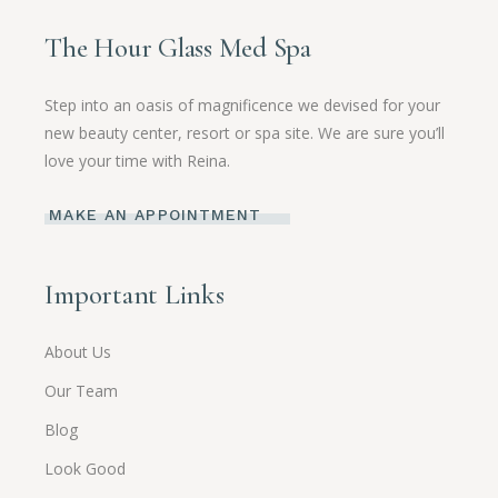
The Hour Glass Med Spa
Step into an oasis of magnificence we devised for your
new beauty center, resort or spa site. We are sure you’ll
love your time with Reina.
MAKE AN APPOINTMENT
Important Links
About Us
Our Team
Blog
Look Good