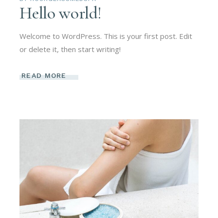
Hello world!
Welcome to WordPress. This is your first post. Edit
or delete it, then start writing!
READ MORE