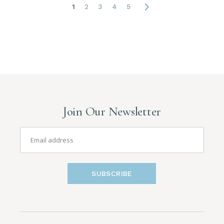
1
2
3
4
5
Join Our Newsletter
SUBSCRIBE