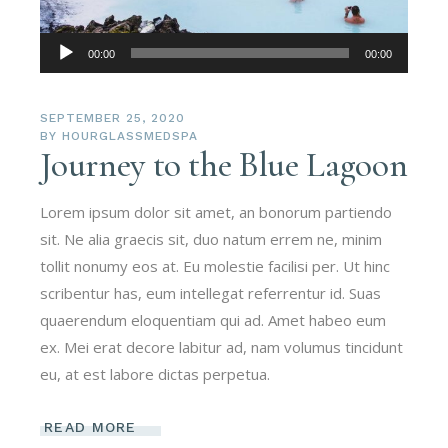
Audio
00:00
00:00
Player
SEPTEMBER 25, 2020
BY
HOURGLASSMEDSPA
Journey to the Blue Lagoon
Lorem ipsum dolor sit amet, an bonorum partiendo
sit. Ne alia graecis sit, duo natum errem ne, minim
tollit nonumy eos at. Eu molestie facilisi per. Ut hinc
scribentur has, eum intellegat referrentur id. Suas
quaerendum eloquentiam qui ad. Amet habeo eum
ex. Mei erat decore labitur ad, nam volumus tincidunt
eu, at est labore dictas perpetua.
READ MORE