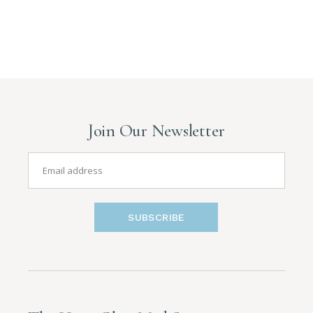
Join Our Newsletter
SUBSCRIBE