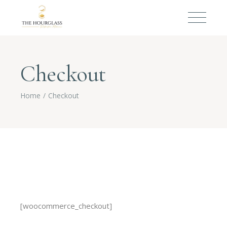
Checkout
Home
Checkout
[woocommerce_checkout]