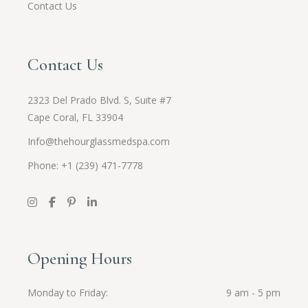
Contact Us
Contact Us
2323 Del Prado Blvd. S, Suite #7
Cape Coral, FL 33904
Info@thehourglassmedspa.com
Phone: +1 (239) 471-7778
Opening Hours
Monday to Friday
9 am - 5 pm