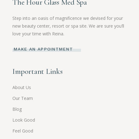
The Hour Glass Med Spa
Step into an oasis of magnificence we devised for your
new beauty center, resort or spa site. We are sure you’ll
love your time with Reina.
MAKE AN APPOINTMENT
Important Links
About Us
Our Team
Blog
Look Good
Feel Good