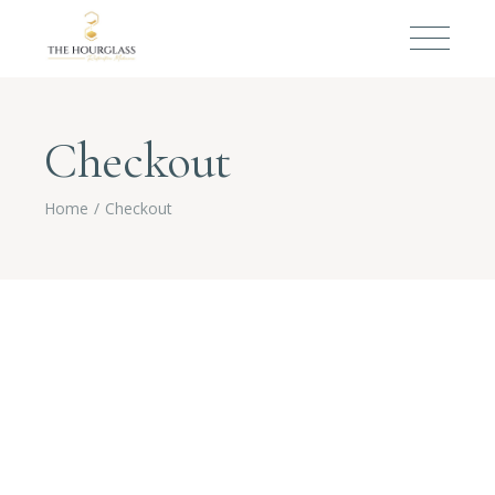
Checkout
Home
Checkout