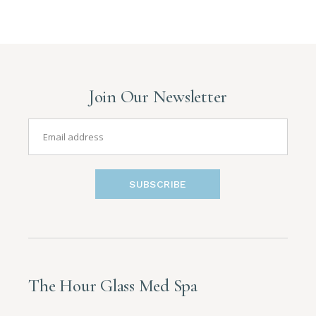
Join Our Newsletter
SUBSCRIBE
The Hour Glass Med Spa