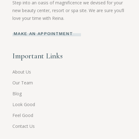
Step into an oasis of magnificence we devised for your
new beauty center, resort or spa site. We are sure you’ll
love your time with Reina.
MAKE AN APPOINTMENT
Important Links
About Us
Our Team
Blog
Look Good
Feel Good
Contact Us