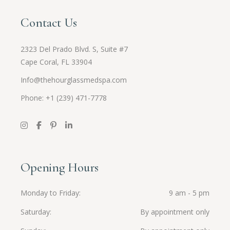
Contact Us
2323 Del Prado Blvd. S, Suite #7
Cape Coral, FL 33904
Info@thehourglassmedspa.com
Phone: +1 (239) 471-7778
Opening Hours
Monday to Friday
9 am - 5 pm
Saturday
By appointment only