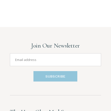
Join Our Newsletter
SUBSCRIBE