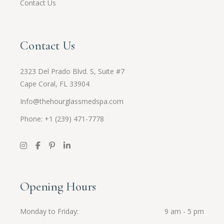
Contact Us
Contact Us
2323 Del Prado Blvd. S, Suite #7
Cape Coral, FL 33904
Info@thehourglassmedspa.com
Phone: +1 (239) 471-7778
Opening Hours
Monday to Friday
9 am - 5 pm