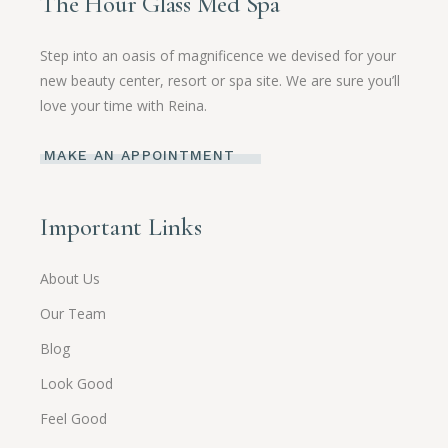
The Hour Glass Med Spa
Step into an oasis of magnificence we devised for your
new beauty center, resort or spa site. We are sure you’ll
love your time with Reina.
MAKE AN APPOINTMENT
Important Links
About Us
Our Team
Blog
Look Good
Feel Good