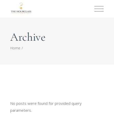
Archive
Home
No posts were found for provided query
parameters.