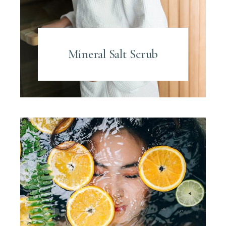
Mineral Salt Scrub