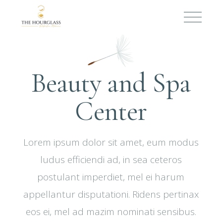
Beauty and Spa
Center
Lorem ipsum dolor sit amet, eum modus
ludus efficiendi ad, in sea ceteros
postulant imperdiet, mel ei harum
appellantur disputationi. Ridens pertinax
eos ei, mel ad mazim nominati sensibus.