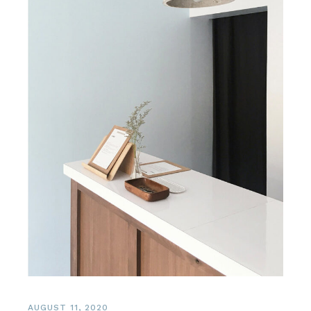
AUGUST 11, 2020