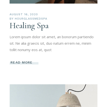
AUGUST 16, 2020
BY
HOURGLASSMEDSPA
Healing Spa
Lorem ipsum dolor sit amet, an bonorum partiendo
sit. Ne alia graecis sit, duo natum errem ne, minim
tollit nonumy eos at, quot
READ MORE