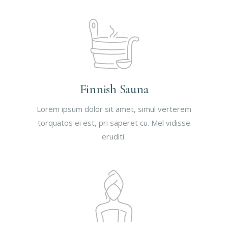
Finnish Sauna
Lorem ipsum dolor sit amet, simul verterem
torquatos ei est, pri saperet cu. Mel vidisse
eruditi.