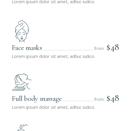
Lorem ipsum dolor sit amet, adhuc iudico.
$48
Face masks
from
Lorem ipsum dolor sit amet, adhuc iudico.
$48
Full body massage
from
Lorem ipsum dolor sit amet, adhuc iudico.