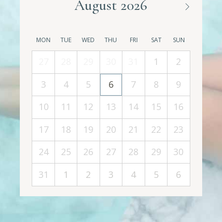
August 2026
MON
TUE
WED
THU
FRI
SAT
SUN
27
28
29
30
31
1
2
3
4
5
6
7
8
9
10
11
12
13
14
15
16
17
18
19
20
21
22
23
24
25
26
27
28
29
30
31
1
2
3
4
5
6