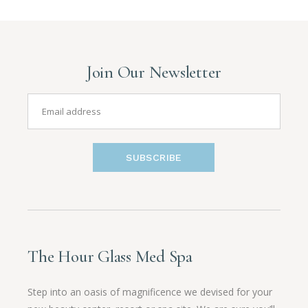
Join Our Newsletter
SUBSCRIBE
The Hour Glass Med Spa
Step into an oasis of magnificence we devised for your