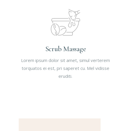
Scrub Massage
Lorem ipsum dolor sit amet, simul verterem
torquatos ei est, pri saperet cu. Mel vidisse
eruditi.