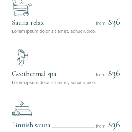
$36
Sauna relax
from
Lorem ipsum dolor sit amet, adhuc iudico.
$36
Geothermal spa
from
Lorem ipsum dolor sit amet, adhuc iudico.
$36
Finnish sauna
from