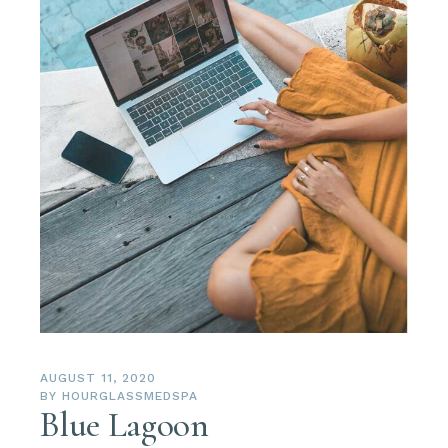
AUGUST 11, 2020
BY
HOURGLASSMEDSPA
Blue Lagoon