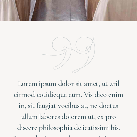
Lorem ipsum dolor sit amet, ut zril
m
eirmod cotidieque eum. Vis dico enim
in, sit feugiat vocibus at, ne doctus
ullum labores dolorem ut, ex pro
discere philosophia delicatissimi his.