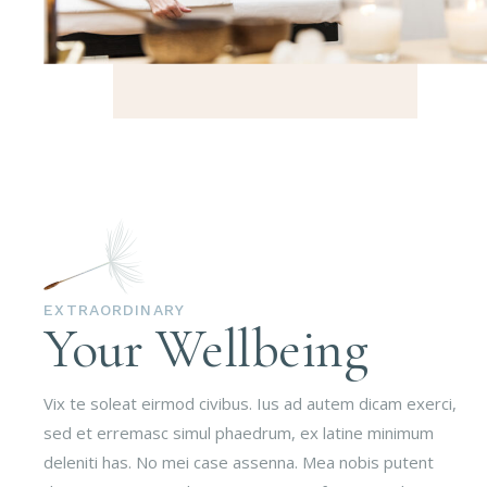
EXTRAORDINARY
Your Wellbeing
Vix te soleat eirmod civibus. Ius ad autem dicam exerci,
sed et erremasc simul phaedrum, ex latine minimum
deleniti has. No mei case assenna. Mea nobis putent