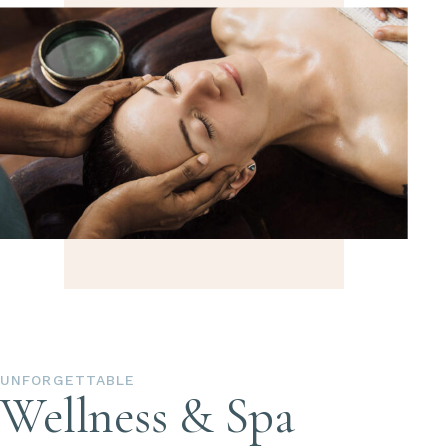
UNFORGETTABLE
Wellness & Spa