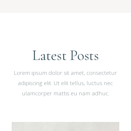
Latest Posts
Lorem ipsum dolor sit amet, consectetur
adipiscing elit. Ut elit tellus, luctus nec
ulamcorper mattis eu nam adhuc.