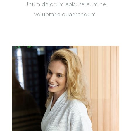
Unum dolorum epicurei eum ne.
Voluptaria quaerendum.