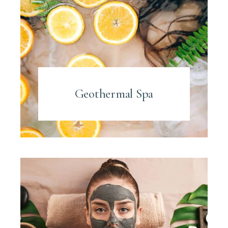
Geothermal Spa