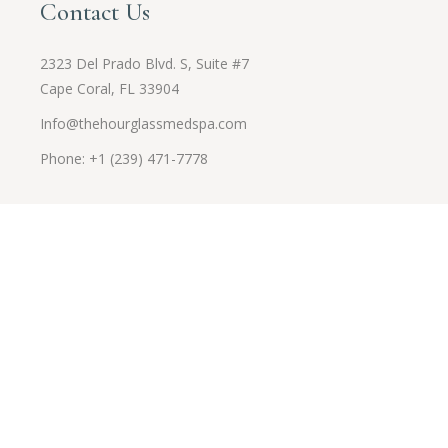
Contact Us
2323 Del Prado Blvd. S, Suite #7
Cape Coral, FL 33904
Info@thehourglassmedspa.com
Phone: +1 (239) 471-7778
Opening Hours
Monday to Friday
9 am - 5 pm
Saturday
By appointment only
Sunday
By appointment only