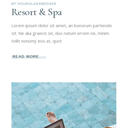
BY
HOURGLASSMEDSPA
Resort & Spa
Lorem ipsum dolor sit amet, an bonorum partiendo
sit. Ne alia graecis sit, duo natum errem ne, minim
tollit nonumy eos at, quot
READ MORE