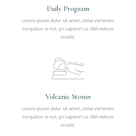
Daily Program
Lorem ipsum dolor sit amet, simul verterem
torquatos ei est, pri saperet cu. Mel vidisse
eruditi.
Volcanic Stones
Lorem ipsum dolor sit amet, simul verterem
torquatos ei est, pri saperet cu. Mel vidisse
eruditi.