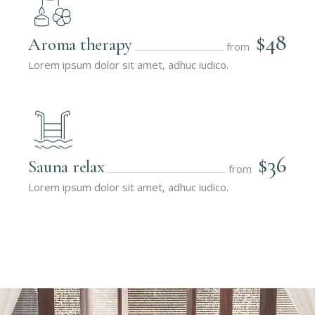
$48
Aroma therapy
from
Lorem ipsum dolor sit amet, adhuc iudico.
$36
Sauna relax
from
Lorem ipsum dolor sit amet, adhuc iudico.