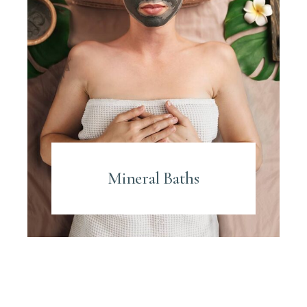
Mineral Baths