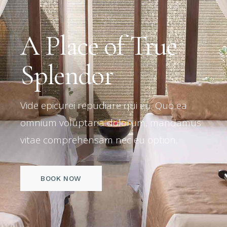
A Place of True
Splendor
Vide epicurei repudiare qui eu. Quo ea
omnium voluptaria dolorum, mandamus
vitae comprehensam nec eu option.
BOOK NOW