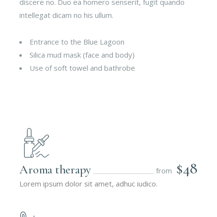
discere no. Duo ea homero senserit, fugit quando
intellegat dicam no his ullum.
Entrance to the Blue Lagoon
Silica mud mask (face and body)
Use of soft towel and bathrobe
$48
Aroma therapy
from
Lorem ipsum dolor sit amet, adhuc iudico.