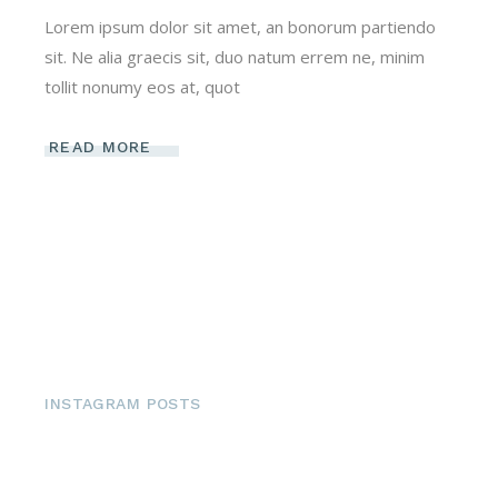
Lorem ipsum dolor sit amet, an bonorum partiendo
sit. Ne alia graecis sit, duo natum errem ne, minim
tollit nonumy eos at, quot
READ MORE
INSTAGRAM POSTS