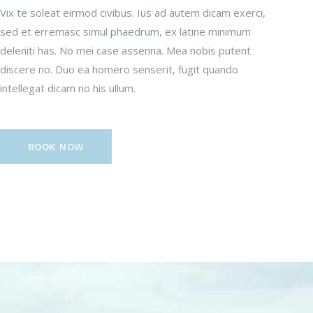
Vix te soleat eirmod civibus. Ius ad autem dicam exerci,
sed et erremasc simul phaedrum, ex latine minimum
deleniti has. No mei case assenna. Mea nobis putent
discere no. Duo ea homero senserit, fugit quando
intellegat dicam no his ullum.
BOOK NOW