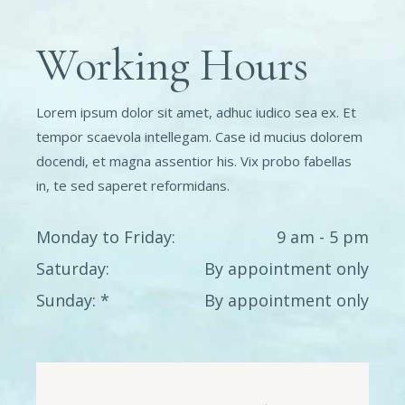
Working Hours
Lorem ipsum dolor sit amet, adhuc iudico sea ex. Et
tempor scaevola intellegam. Case id mucius dolorem
docendi, et magna assentior his. Vix probo fabellas
in, te sed saperet reformidans.
Monday to Friday
9 am - 5 pm
Saturday
By appointment only
Sunday
By appointment only