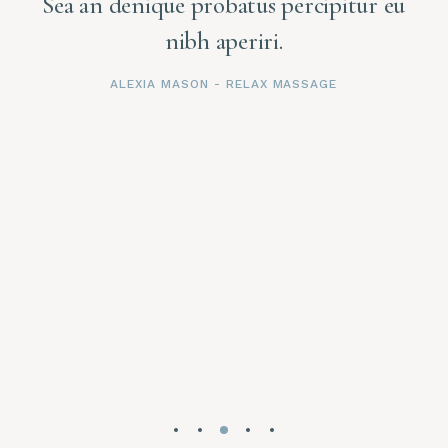
u
Sea an denique probatus percipitur eu
nibh aperiri.
ALEXIA MASON
- RELAX MASSAGE