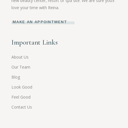
new beauty center, resort or spa site. We are sure you’ll
love your time with Reina.
MAKE AN APPOINTMENT
Important Links
About Us
Our Team
Blog
Look Good
Feel Good
Contact Us