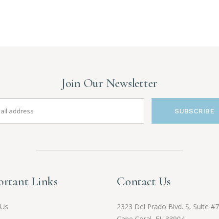
Join Our Newsletter
SUBSCRIBE
rtant Links
Contact Us
 Us
2323 Del Prado Blvd. S, Suite #7
Cape Coral, FL 33904