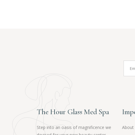
The Hour Glass Med Spa
Impo
Step into an oasis of magnificence we
About
devised for your new beauty center,