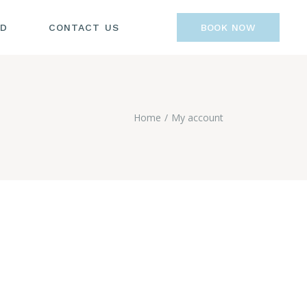
OD
CONTACT US
BOOK NOW
Home
My account