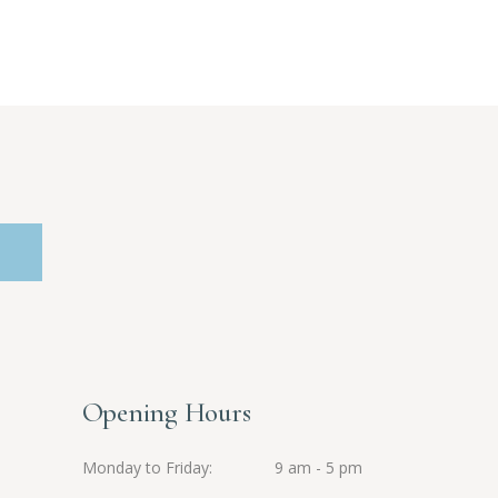
Opening Hours
Monday to Friday
9 am - 5 pm