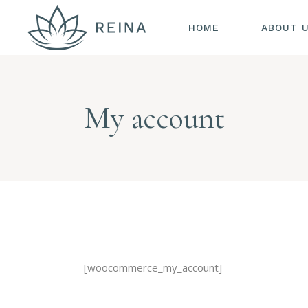
HOME
ABOUT 
My account
[woocommerce_my_account]