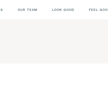
US
OUR TEAM
LOOK GOOD
FEEL GO