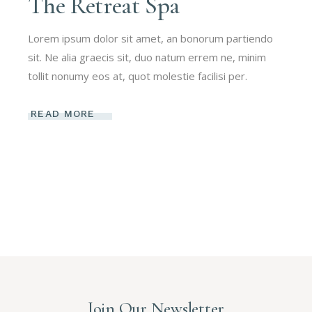
The Retreat Spa
Lorem ipsum dolor sit amet, an bonorum partiendo
sit. Ne alia graecis sit, duo natum errem ne, minim
tollit nonumy eos at, quot molestie facilisi per.
READ MORE
Join Our Newsletter