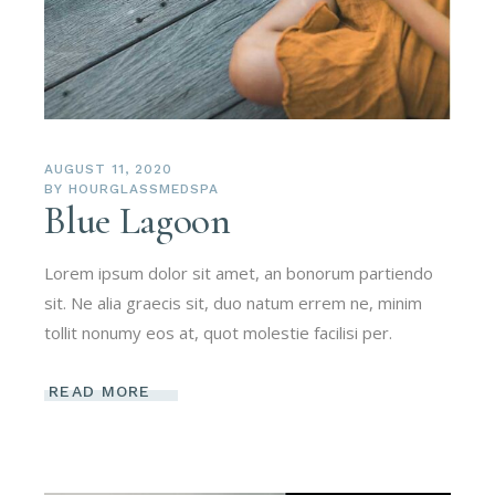
AUGUST 11, 2020
BY
HOURGLASSMEDSPA
Blue Lagoon
Lorem ipsum dolor sit amet, an bonorum partiendo
sit. Ne alia graecis sit, duo natum errem ne, minim
tollit nonumy eos at, quot molestie facilisi per.
READ MORE