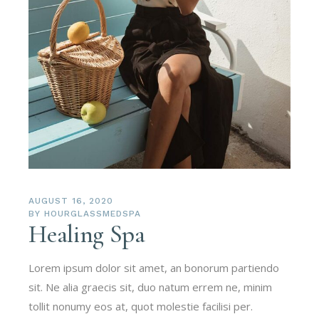
AUGUST 16, 2020
BY
HOURGLASSMEDSPA
Healing Spa
Lorem ipsum dolor sit amet, an bonorum partiendo
sit. Ne alia graecis sit, duo natum errem ne, minim
tollit nonumy eos at, quot molestie facilisi per.