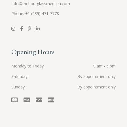
Info@thehourglassmedspa.com
Phone: +1 (239) 471-7778
Opening Hours
Monday to Friday
9 am - 5 pm
Saturday
By appointment only
Sunday
By appointment only