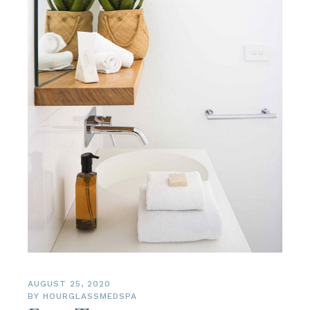
AUGUST 25, 2020
BY
HOURGLASSMEDSPA