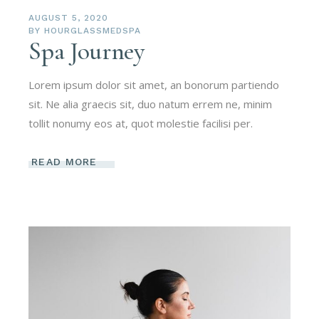
AUGUST 5, 2020
BY
HOURGLASSMEDSPA
Spa Journey
Lorem ipsum dolor sit amet, an bonorum partiendo
sit. Ne alia graecis sit, duo natum errem ne, minim
tollit nonumy eos at, quot molestie facilisi per.
READ MORE