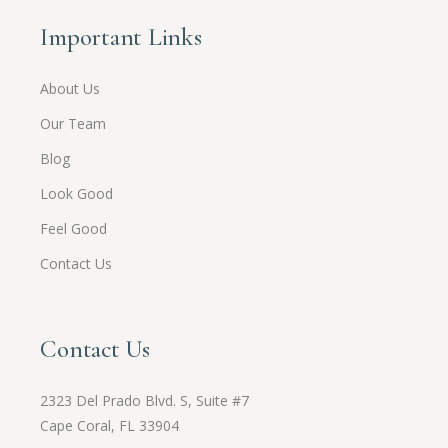
Important Links
About Us
Our Team
Blog
Look Good
Feel Good
Contact Us
Contact Us
2323 Del Prado Blvd. S, Suite #7
Cape Coral, FL 33904