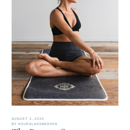
AUGUST 2, 2020
BY
HOURGLASSMEDSPA