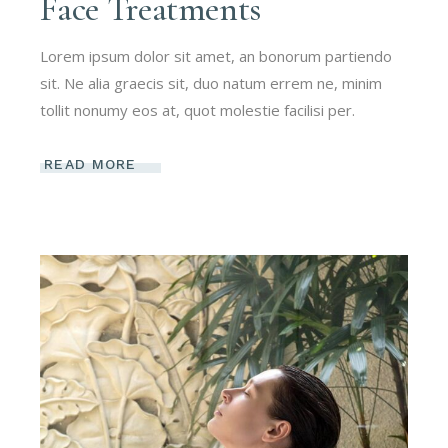
Face Treatments
Lorem ipsum dolor sit amet, an bonorum partiendo
sit. Ne alia graecis sit, duo natum errem ne, minim
tollit nonumy eos at, quot molestie facilisi per.
READ MORE