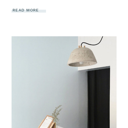
READ MORE