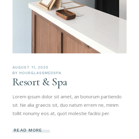
AUGUST 11, 2020
BY
HOURGLASSMEDSPA
Resort & Spa
Lorem ipsum dolor sit amet, an bonorum partiendo
sit. Ne alia graecis sit, duo natum errem ne, minim
tollit nonumy eos at, quot molestie facilisi per.
READ MORE