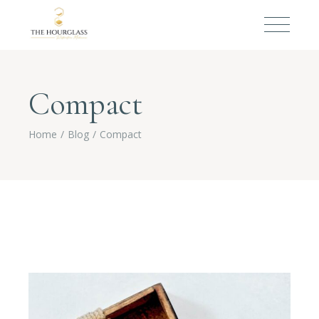
Compact
Home
Blog
Compact