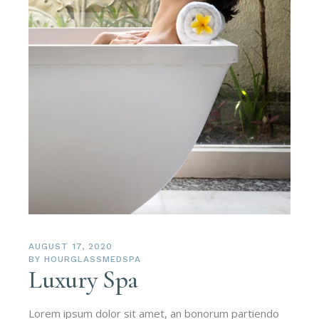
AUGUST 17, 2020
BY
HOURGLASSMEDSPA
Luxury Spa
Lorem ipsum dolor sit amet, an bonorum partiendo