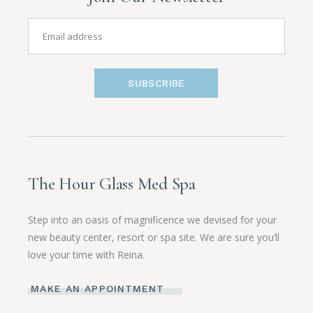
SUBSCRIBE
The Hour Glass Med Spa
Step into an oasis of magnificence we devised for your
new beauty center, resort or spa site. We are sure you’ll
love your time with Reina.
MAKE AN APPOINTMENT