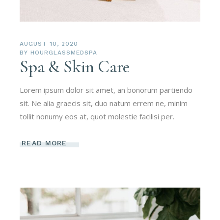
AUGUST 10, 2020
BY
HOURGLASSMEDSPA
Spa & Skin Care
Lorem ipsum dolor sit amet, an bonorum partiendo
sit. Ne alia graecis sit, duo natum errem ne, minim
tollit nonumy eos at, quot molestie facilisi per.
READ MORE