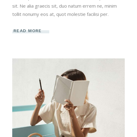
sit. Ne alia graecis sit, duo natum errem ne, minim
tollit nonumy eos at, quot molestie facilisi per.
READ MORE