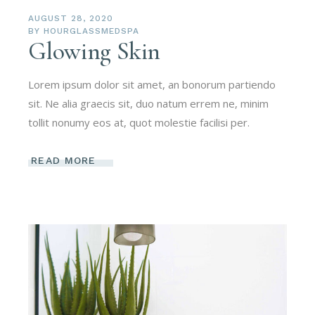
AUGUST 28, 2020
BY
HOURGLASSMEDSPA
Glowing Skin
Lorem ipsum dolor sit amet, an bonorum partiendo
sit. Ne alia graecis sit, duo natum errem ne, minim
tollit nonumy eos at, quot molestie facilisi per.
READ MORE