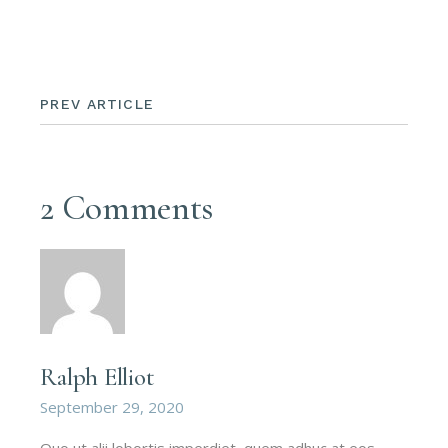
PREV ARTICLE
2 Comments
Ralph Elliot
September 29, 2020