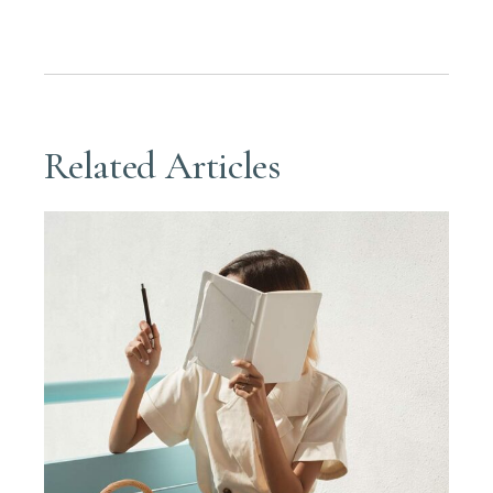
Related Articles