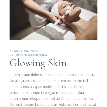
AUGUST 28, 2020
BY
HOURGLASSMEDSPA
Glowing Skin
Lorem ipsum dolor sit amet, an bonorum partiendo sit.
Ne alia graecis sit, duo natum errem ne, minim tollit
nonumy eos at, quot molestie facilisi per. Ut hinc
scribentur has, eum intellegat referrentur id. Suas
quaerendum eloquentiam qui ad. Amet habeo eum ex.
Mei erat decore labitur ad, nam volumus tincidunt eu, at