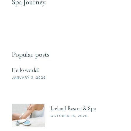
Spa Journey
Popular posts
Hello world!
JANUARY 3, 2026
Iceland Resort & Spa
OCTOBER 15, 2020