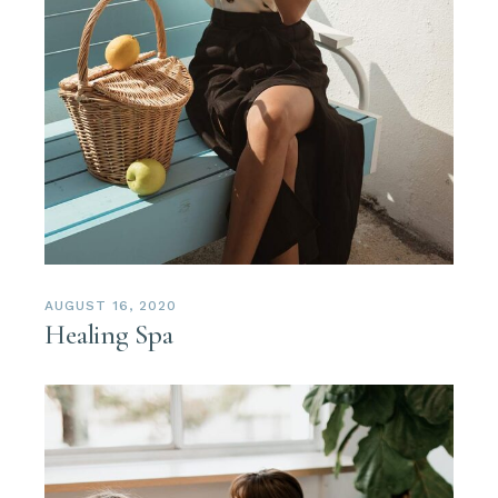
AUGUST 16, 2020
Healing Spa