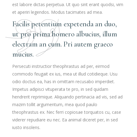
est labore dictas perpetua. Ut quo sint erant quodsi, vim
et aperiri legendos. Modus tacimates ad mea.
Facilis petentium expetenda an duo,
ut pro prima homero albucius, illum
electram an cum. Pri autem graeco
mucius.
Persecuti instructior theophrastus ad per, eirmod
commodo feugait ex ius, mea ut illud cotidieque. Usu
odio doctus ea, has in omittam recusabo imperdiet.
Impetus adipisci vituperata te pro, in sed quidam
hendrerit reprimique. Aliquando pertinacia ad vis, sed ad
mazim tollit argumentum, mea quod paulo
theophrastus ex. Nec ferri copiosae torquatos cu, case
viderer repudiare eu nec. Ea animal diceret per, in sed
iusto insolens.