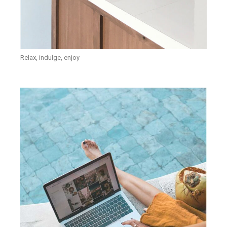
Relax, indulge, enjoy