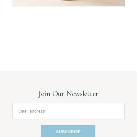
Join Our Newsletter
SUBSCRIBE