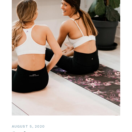
AUGUST 5, 2020