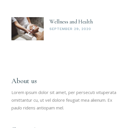
Wellness and Health
SEPTEMBER 29, 2020
About us
Lorem ipsum dolor sit amet, per persecuti vituperata
omittantur cu, ut vel dolore feugiat mea alienum. Ex
paulo ridens antiopam mel.