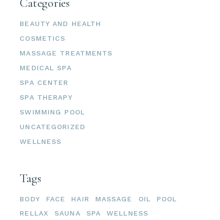
Categories
BEAUTY AND HEALTH
COSMETICS
MASSAGE TREATMENTS
MEDICAL SPA
SPA CENTER
SPA THERAPY
SWIMMING POOL
UNCATEGORIZED
WELLNESS
Tags
BODY
FACE
HAIR
MASSAGE
OIL
POOL
RELLAX
SAUNA
SPA
WELLNESS