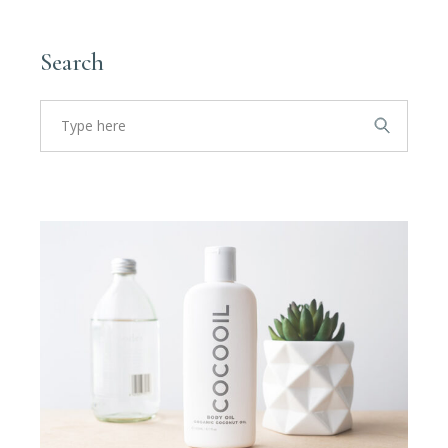
Search