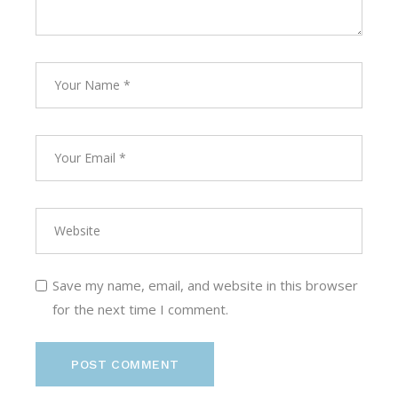
Save my name, email, and website in this browser
for the next time I comment.
POST COMMENT