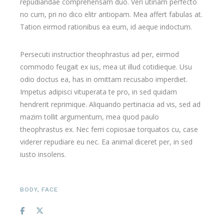
repudiandae comprehensam duo. Veri utinam perfecto
no cum, pri no dico elitr antiopam. Mea affert fabulas at.
Tation eirmod rationibus ea eum, id aeque indoctum.
Persecuti instructior theophrastus ad per, eirmod
commodo feugait ex ius, mea ut illud cotidieque. Usu
odio doctus ea, has in omittam recusabo imperdiet.
Impetus adipisci vituperata te pro, in sed quidam
hendrerit reprimique. Aliquando pertinacia ad vis, sed ad
mazim tollit argumentum, mea quod paulo
theophrastus ex. Nec ferri copiosae torquatos cu, case
viderer repudiare eu nec. Ea animal diceret per, in sed
iusto insolens.
BODY
,
FACE