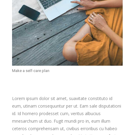
Make a self-care plan
Lorem ipsum dolor sit amet, suavitate constituto id
eum, utinam consequuntur per ut. Eam sale disputationi
id. Id homero prodesset cum, veritus albucius
mnesarchum ut duo. Fugit mundi pro in, eum illum
ceteros comprehensam ut, civibus erroribus cu habeo