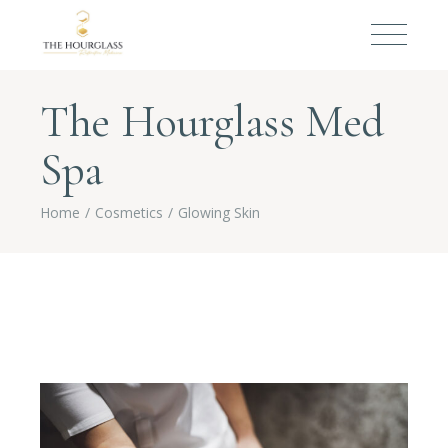
The Hourglass Med
Spa
Home
Cosmetics
Glowing Skin