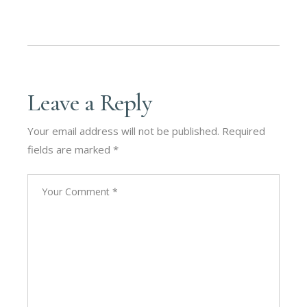
Leave a Reply
Your email address will not be published.
Required
fields are marked
*