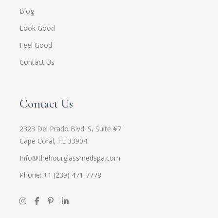
Blog
Look Good
Feel Good
Contact Us
Contact Us
2323 Del Prado Blvd. S, Suite #7
Cape Coral, FL 33904
Info@thehourglassmedspa.com
Phone: +1 (239) 471-7778