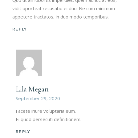
Quo ut alii lobortis imperdiet, quem adhuc at eos,
vidit oporteat recusabo ei duo. Ne cum minimum
appetere tractatos, in duo modo temporibus.
REPLY
Lila Megan
September 29, 2020
Facete iriure voluptaria eum.
Ei quod persecuti definitionem.
REPLY