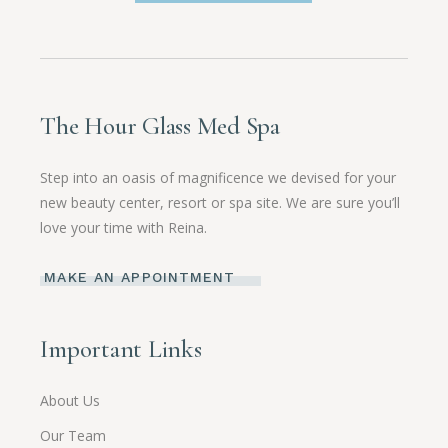
The Hour Glass Med Spa
Step into an oasis of magnificence we devised for your
new beauty center, resort or spa site. We are sure you’ll
love your time with Reina.
MAKE AN APPOINTMENT
Important Links
About Us
Our Team