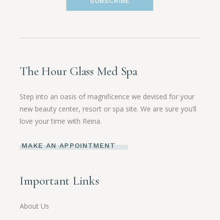
SUBSCRIBE
The Hour Glass Med Spa
Step into an oasis of magnificence we devised for your
new beauty center, resort or spa site. We are sure you’ll
love your time with Reina.
MAKE AN APPOINTMENT
Important Links
About Us