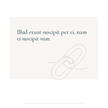
Illud erant suscipit per ei, nam
ei suscipit sum.