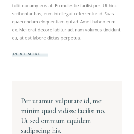
tollit nonumy eos at. Eu molestie facilisi per. Ut hinc
scribentur has, eum intellegat referrentur id. Suas
quaerendum eloquentiam qui ad. Amet habeo eum
ex. Mei erat decore labitur ad, nam volumus tincidunt
eu, at est labore dictas perpetua.
READ MORE
Per utamur vulputate id, mei
minim quod vidisse facilisi no.
Ut sed omnium equidem
sadipscing his.