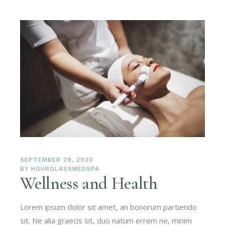
SEPTEMBER 29, 2020
BY
HOURGLASSMEDSPA
Wellness and Health
Lorem ipsum dolor sit amet, an bonorum partiendo
sit. Ne alia graecis sit, duo natum errem ne, minim