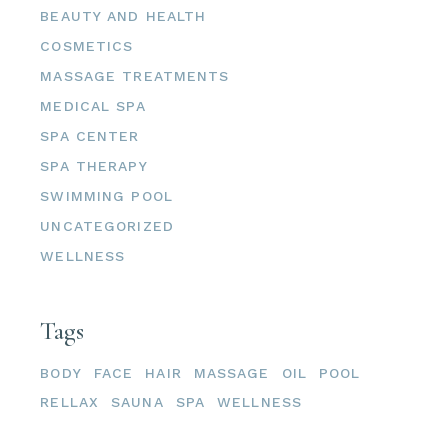
BEAUTY AND HEALTH
COSMETICS
MASSAGE TREATMENTS
MEDICAL SPA
SPA CENTER
SPA THERAPY
SWIMMING POOL
UNCATEGORIZED
WELLNESS
Tags
BODY
FACE
HAIR
MASSAGE
OIL
POOL
RELLAX
SAUNA
SPA
WELLNESS