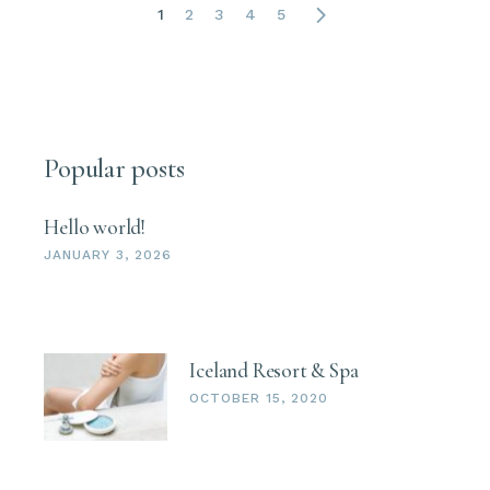
1
2
3
4
5
Popular posts
Hello world!
JANUARY 3, 2026
Iceland Resort & Spa
OCTOBER 15, 2020