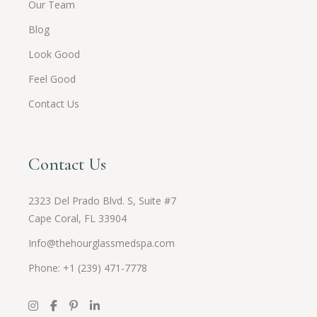
Our Team
Blog
Look Good
Feel Good
Contact Us
Contact Us
2323 Del Prado Blvd. S, Suite #7
Cape Coral, FL 33904
Info@thehourglassmedspa.com
Phone: +1 (239) 471-7778