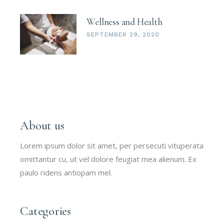
Wellness and Health
SEPTEMBER 29, 2020
About us
Lorem ipsum dolor sit amet, per persecuti vituperata
omittantur cu, ut vel dolore feugiat mea alienum. Ex
paulo ridens antiopam mel.
Categories