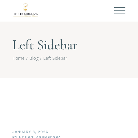
Left Sidebar
Home
Blog
Left Sidebar
JANUARY 3, 2026
BY
HOURGLASSMEDSPA