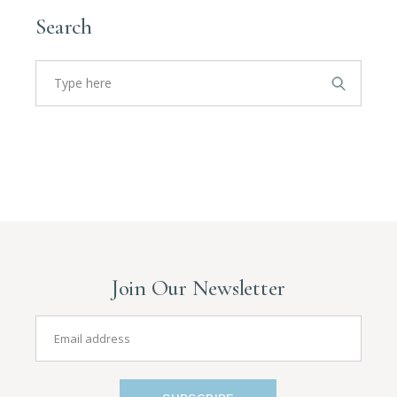
Search
Join Our Newsletter