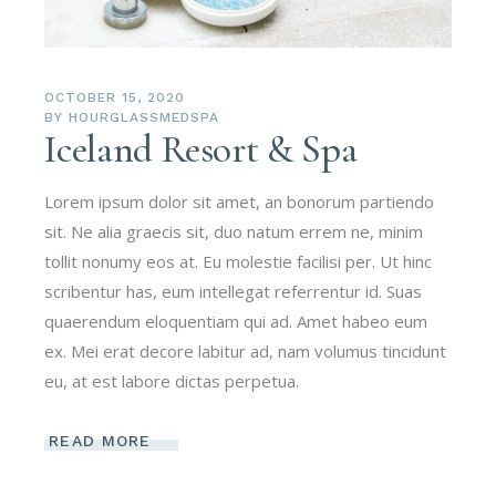
OCTOBER 15, 2020
BY
HOURGLASSMEDSPA
Iceland Resort & Spa
Lorem ipsum dolor sit amet, an bonorum partiendo
sit. Ne alia graecis sit, duo natum errem ne, minim
tollit nonumy eos at. Eu molestie facilisi per. Ut hinc
scribentur has, eum intellegat referrentur id. Suas
quaerendum eloquentiam qui ad. Amet habeo eum
ex. Mei erat decore labitur ad, nam volumus tincidunt
eu, at est labore dictas perpetua.
READ MORE