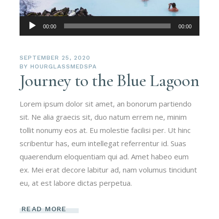
Audio
00:00
00:00
Player
SEPTEMBER 25, 2020
BY
HOURGLASSMEDSPA
Journey to the Blue Lagoon
Lorem ipsum dolor sit amet, an bonorum partiendo
sit. Ne alia graecis sit, duo natum errem ne, minim
tollit nonumy eos at. Eu molestie facilisi per. Ut hinc
scribentur has, eum intellegat referrentur id. Suas
quaerendum eloquentiam qui ad. Amet habeo eum
ex. Mei erat decore labitur ad, nam volumus tincidunt
eu, at est labore dictas perpetua.
READ MORE