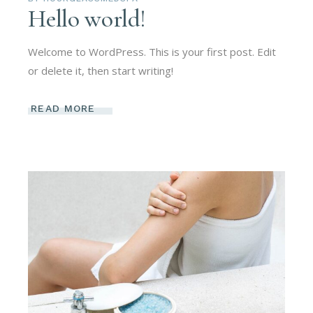
Hello world!
Welcome to WordPress. This is your first post. Edit
or delete it, then start writing!
READ MORE