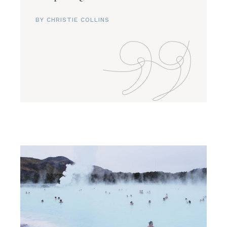
BY CHRISTIE COLLINS