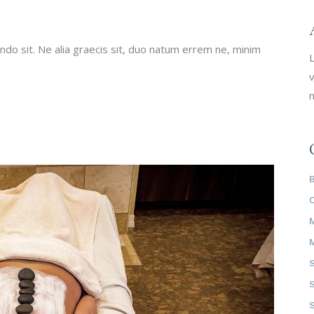
do sit. Ne alia graecis sit, duo natum errem ne, minim
L
v
m