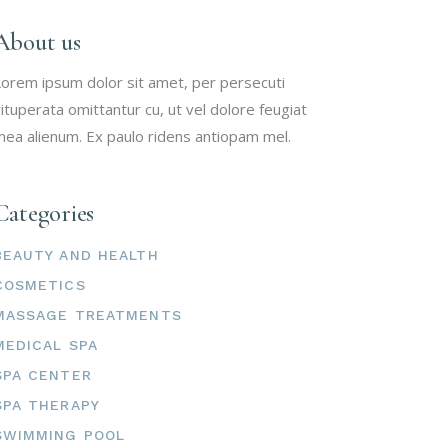
About us
orem ipsum dolor sit amet, per persecuti
ituperata omittantur cu, ut vel dolore feugiat
ea alienum. Ex paulo ridens antiopam mel.
Categories
BEAUTY AND HEALTH
COSMETICS
MASSAGE TREATMENTS
MEDICAL SPA
SPA CENTER
SPA THERAPY
SWIMMING POOL