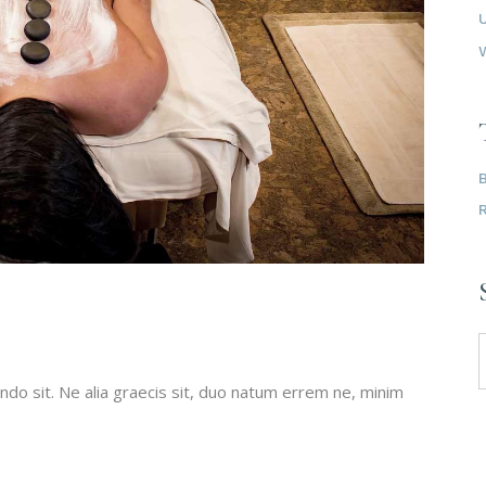
do sit. Ne alia graecis sit, duo natum errem ne, minim