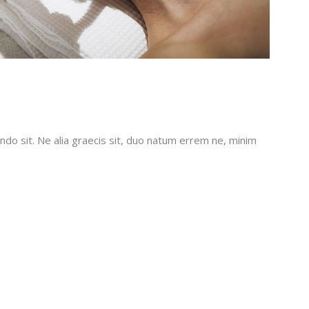
do sit. Ne alia graecis sit, duo natum errem ne, minim