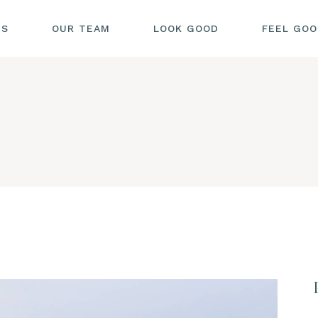
US
OUR TEAM
LOOK GOOD
FEEL GO