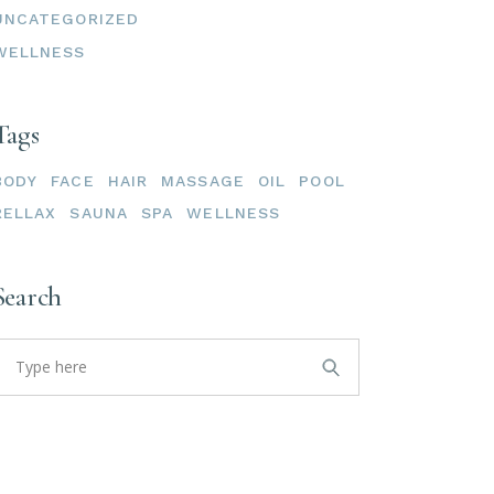
UNCATEGORIZED
WELLNESS
Tags
BODY
FACE
HAIR
MASSAGE
OIL
POOL
RELLAX
SAUNA
SPA
WELLNESS
Search