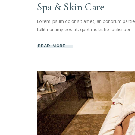
Spa & Skin Care
Lorem ipsum dolor sit amet, an bonorum partien
tollit nonumy eos at, quot molestie facilisi per.
READ MORE