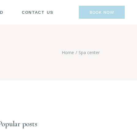
OD
CONTACT US
BOOK NOW
Home
Spa center
Popular posts