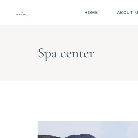
HOME
ABOUT 
Spa center