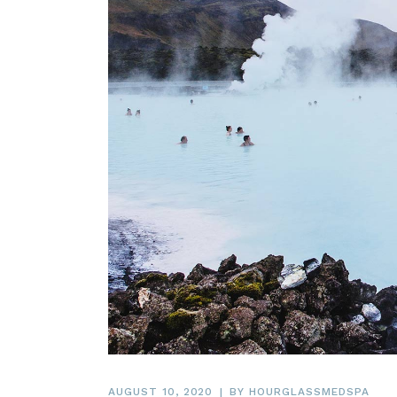
AUGUST 10, 2020
BY
HOURGLASSMEDSPA