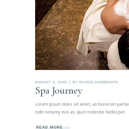
AUGUST 5, 2020
BY
HOURGLASSMEDSPA
Spa Journey
Lorem ipsum dolor sit amet, an bonorum partien
tollit nonumy eos at, quot molestie facilisi per.
READ MORE