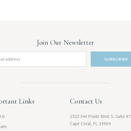
Join Our Newsletter
SUBSCRIBE
rtant Links
Contact Us
 Us
2323 Del Prado Blvd. S, Suite #7
Cape Coral, FL 33904
eam