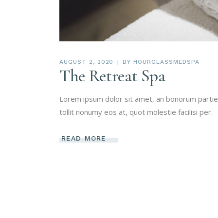
AUGUST 2, 2020
BY
HOURGLASSMEDSPA
The Retreat Spa
Lorem ipsum dolor sit amet, an bonorum partien
tollit nonumy eos at, quot molestie facilisi per.
READ MORE