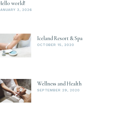
Hello world!
JANUARY 3, 2026
Iceland Resort & Spa
OCTOBER 15, 2020
Wellness and Health
SEPTEMBER 29, 2020