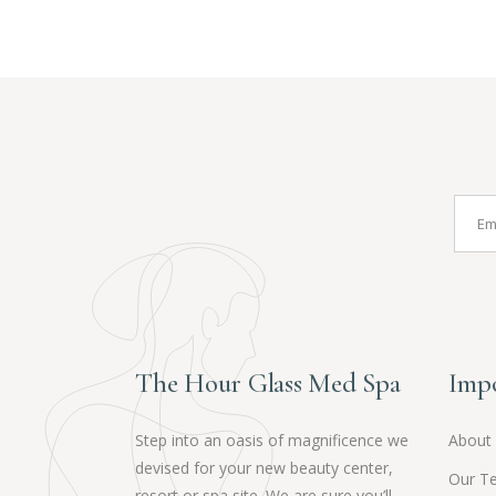
The Hour Glass Med Spa
Impo
Step into an oasis of magnificence we
About
devised for your new beauty center,
Our T
resort or spa site. We are sure you’ll