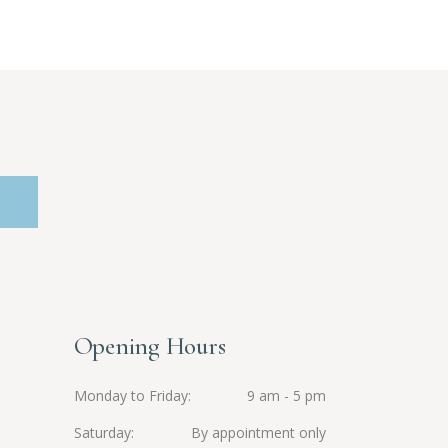
Opening Hours
Monday to Friday
9 am - 5 pm
Saturday
By appointment only