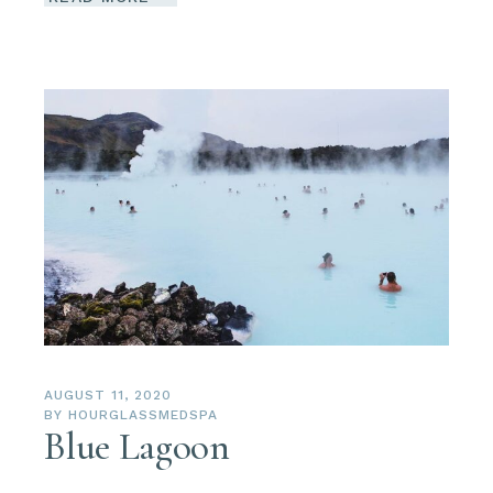
AUGUST 11, 2020
BY
HOURGLASSMEDSPA
Blue Lagoon