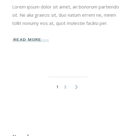
Lorem ipsum dolor sit amet, an bonorum partiendo
sit. Ne alia graecis sit, duo natum errem ne, minim
tollit nonumy eos at, quot molestie facilisi per.
READ MORE
Posts
1
2
pagination