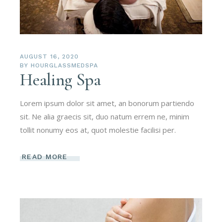
AUGUST 16, 2020
BY
HOURGLASSMEDSPA
Healing Spa
Lorem ipsum dolor sit amet, an bonorum partiendo
sit. Ne alia graecis sit, duo natum errem ne, minim
tollit nonumy eos at, quot molestie facilisi per.
READ MORE