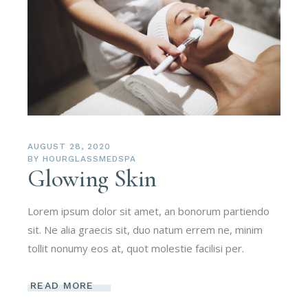
AUGUST 28, 2020
BY
HOURGLASSMEDSPA
Glowing Skin
Lorem ipsum dolor sit amet, an bonorum partiendo
sit. Ne alia graecis sit, duo natum errem ne, minim
tollit nonumy eos at, quot molestie facilisi per.
READ MORE