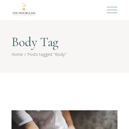
Body Tag
Home
Posts tagged "Body"