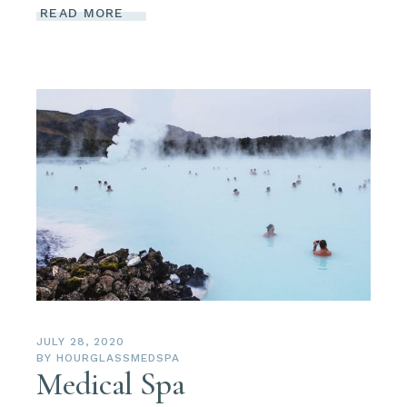
READ MORE
JULY 28, 2020
BY
HOURGLASSMEDSPA
Medical Spa