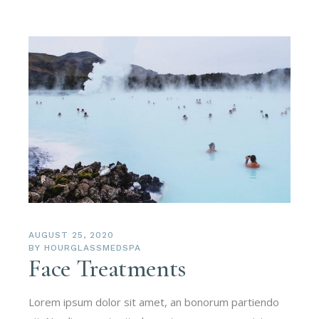
AUGUST 25, 2020
BY
HOURGLASSMEDSPA
Face Treatments
Lorem ipsum dolor sit amet, an bonorum partiendo