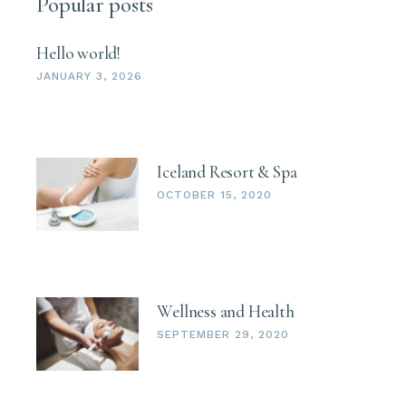
Popular posts
Hello world!
JANUARY 3, 2026
Iceland Resort & Spa
OCTOBER 15, 2020
Wellness and Health
SEPTEMBER 29, 2020