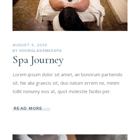
AUGUST 5, 2020
BY
HOURGLASSMEDSPA
Spa Journey
Lorem ipsum dolor sit amet, an bonorum partiendo
sit. Ne alia graecis sit, duo natum errem ne, minim
tollit nonumy eos at, quot molestie facilisi per.
READ MORE