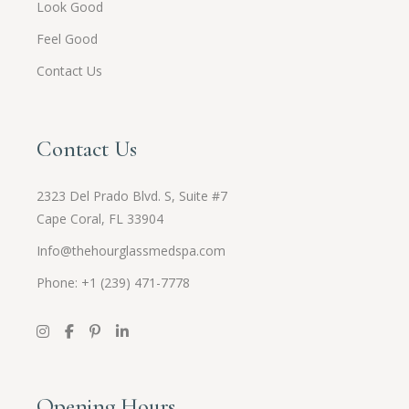
Look Good
Feel Good
Contact Us
Contact Us
2323 Del Prado Blvd. S, Suite #7
Cape Coral, FL 33904
Info@thehourglassmedspa.com
Phone: +1 (239) 471-7778
Opening Hours