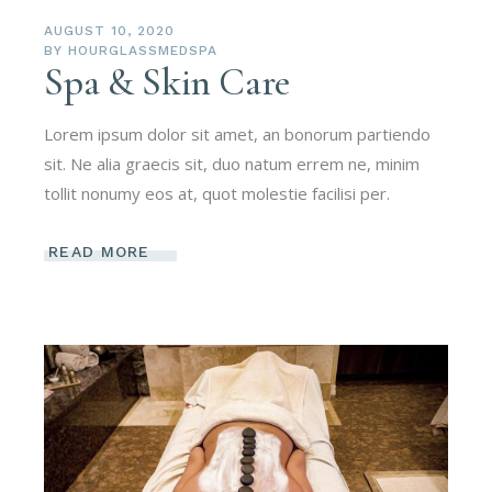
AUGUST 10, 2020
BY
HOURGLASSMEDSPA
Spa & Skin Care
Lorem ipsum dolor sit amet, an bonorum partiendo
sit. Ne alia graecis sit, duo natum errem ne, minim
tollit nonumy eos at, quot molestie facilisi per.
READ MORE