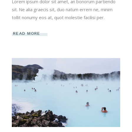
Lorem ipsum dolor sit amet, an bonorum partiendo
sit. Ne alia graecis sit, duo natum errem ne, minim
tollit nonumy eos at, quot molestie facilisi per.
READ MORE