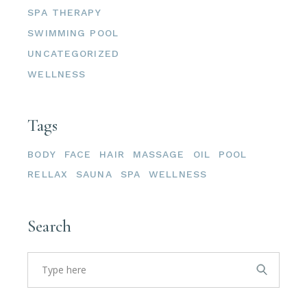
SPA THERAPY
SWIMMING POOL
UNCATEGORIZED
WELLNESS
Tags
BODY
FACE
HAIR
MASSAGE
OIL
POOL
RELLAX
SAUNA
SPA
WELLNESS
Search