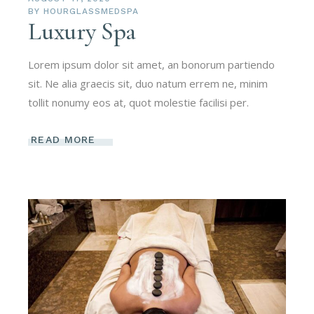
BY
HOURGLASSMEDSPA
Luxury Spa
Lorem ipsum dolor sit amet, an bonorum partiendo
sit. Ne alia graecis sit, duo natum errem ne, minim
tollit nonumy eos at, quot molestie facilisi per.
READ MORE