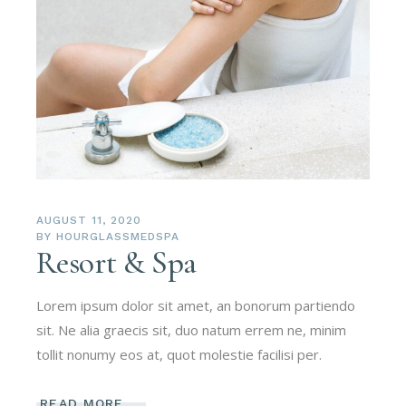
AUGUST 11, 2020
BY
HOURGLASSMEDSPA
Resort & Spa
Lorem ipsum dolor sit amet, an bonorum partiendo
sit. Ne alia graecis sit, duo natum errem ne, minim
tollit nonumy eos at, quot molestie facilisi per.
READ MORE