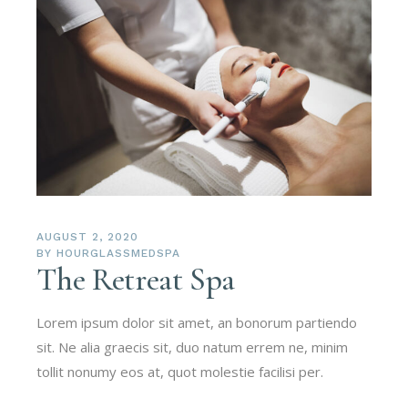
AUGUST 2, 2020
BY
HOURGLASSMEDSPA
The Retreat Spa
Lorem ipsum dolor sit amet, an bonorum partiendo
sit. Ne alia graecis sit, duo natum errem ne, minim
tollit nonumy eos at, quot molestie facilisi per.