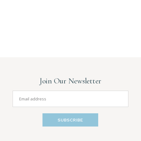
Join Our Newsletter
SUBSCRIBE