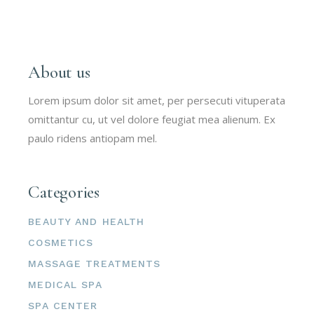
About us
Lorem ipsum dolor sit amet, per persecuti vituperata
omittantur cu, ut vel dolore feugiat mea alienum. Ex
paulo ridens antiopam mel.
Categories
BEAUTY AND HEALTH
COSMETICS
MASSAGE TREATMENTS
MEDICAL SPA
SPA CENTER