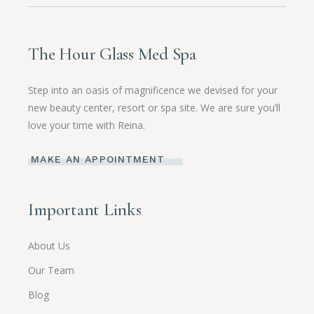
The Hour Glass Med Spa
Step into an oasis of magnificence we devised for your
new beauty center, resort or spa site. We are sure you’ll
love your time with Reina.
MAKE AN APPOINTMENT
Important Links
About Us
Our Team
Blog