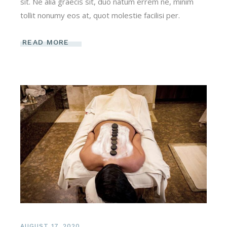
sit. Ne alia graecis sit, duo natum errem ne, minim
tollit nonumy eos at, quot molestie facilisi per.
READ MORE
AUGUST 17, 2020