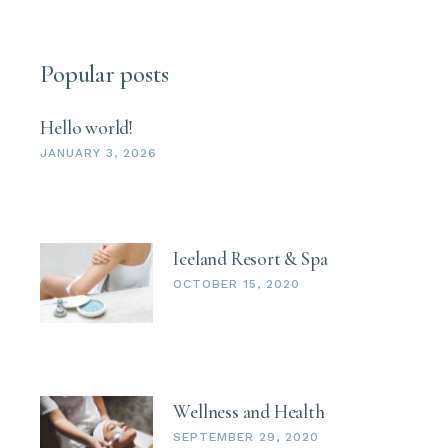
Popular posts
Hello world!
JANUARY 3, 2026
Iceland Resort & Spa
OCTOBER 15, 2020
Wellness and Health
SEPTEMBER 29, 2020