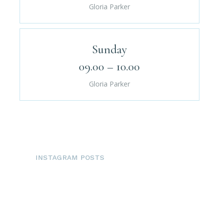
Gloria Parker
Sunday
09.00 – 10.00
Gloria Parker
INSTAGRAM POSTS