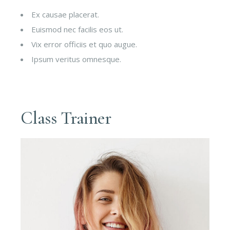
Ex causae placerat.
Euismod nec facilis eos ut.
Vix error officiis et quo augue.
Ipsum veritus omnesque.
Class Trainer