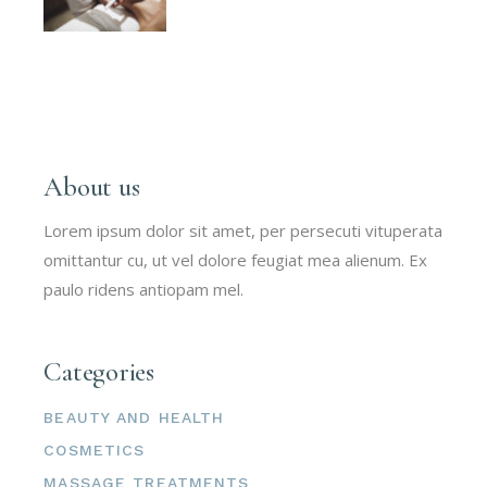
About us
Lorem ipsum dolor sit amet, per persecuti vituperata
omittantur cu, ut vel dolore feugiat mea alienum. Ex
paulo ridens antiopam mel.
Categories
BEAUTY AND HEALTH
COSMETICS
MASSAGE TREATMENTS