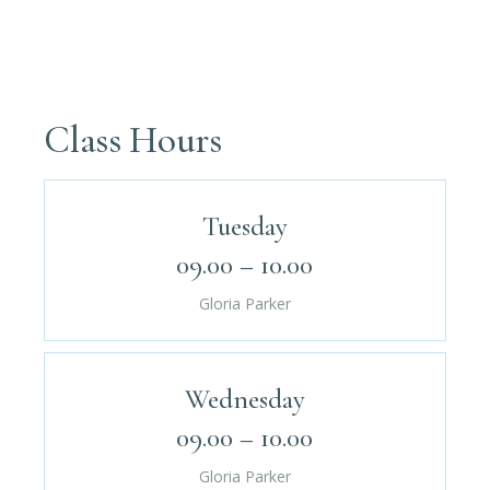
Class Hours
Tuesday
09.00 – 10.00
Gloria Parker
Wednesday
09.00 – 10.00
Gloria Parker