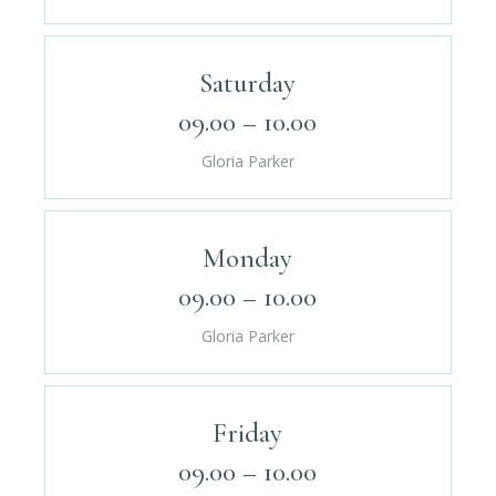
Saturday
09.00 – 10.00
Gloria Parker
Monday
09.00 – 10.00
Gloria Parker
Friday
09.00 – 10.00