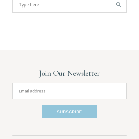
Join Our Newsletter
SUBSCRIBE