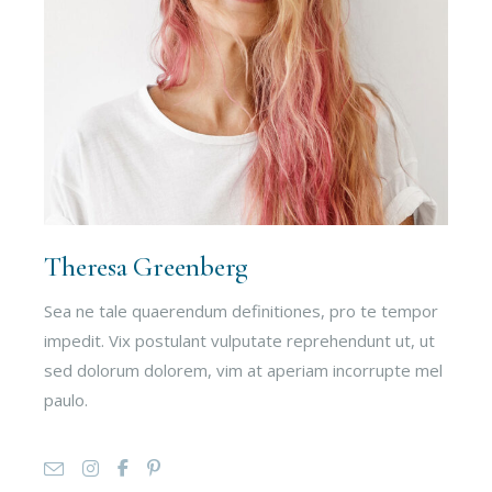
Theresa Greenberg
Sea ne tale quaerendum definitiones, pro te tempor
impedit. Vix postulant vulputate reprehendunt ut, ut
sed dolorum dolorem, vim at aperiam incorrupte mel
paulo.