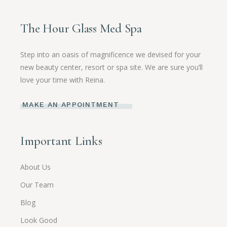
The Hour Glass Med Spa
Step into an oasis of magnificence we devised for your
new beauty center, resort or spa site. We are sure you’ll
love your time with Reina.
MAKE AN APPOINTMENT
Important Links
About Us
Our Team
Blog
Look Good