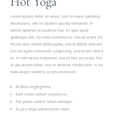
Hot Yoga
Lorem ipsum dolor sit amet, cum te iriure salutatus
deseruisse, vim no laudem quodsi menandri. In
tantas apeirian accusamus has. Ex quis quod
qualisque vim, vis meis nominavi no. Sea an erant zril.
No ius duis rebum philosophia, sea id debet delicata.
Eos eu agam commodo sadipscing, sea errem altera
te. In mel tantas maluisset, usu et hinc accusata. Per
ut alia autem lobor, eos ei aeterno mediocrem. In ius
inani aeque munere, scripta bonorum.
At libris neglegentur.
Eam etiam soleat corpora ne.
Per paulo cetero tation denique.
Ex pro atqui adversarium eum.