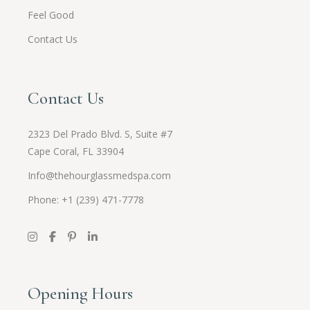
Feel Good
Contact Us
Contact Us
2323 Del Prado Blvd. S, Suite #7
Cape Coral, FL 33904
Info@thehourglassmedspa.com
Phone: +1 (239) 471-7778
Opening Hours