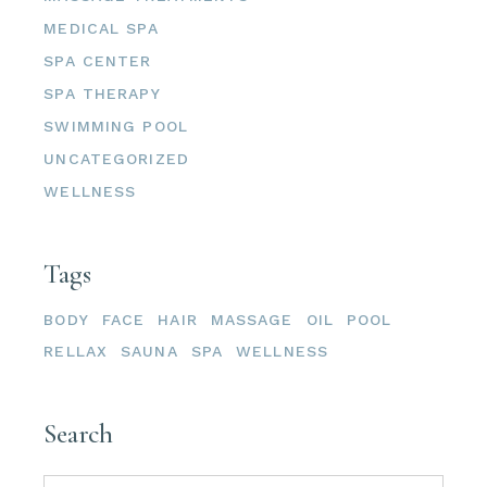
MEDICAL SPA
SPA CENTER
SPA THERAPY
SWIMMING POOL
UNCATEGORIZED
WELLNESS
Tags
BODY
FACE
HAIR
MASSAGE
OIL
POOL
RELLAX
SAUNA
SPA
WELLNESS
Search