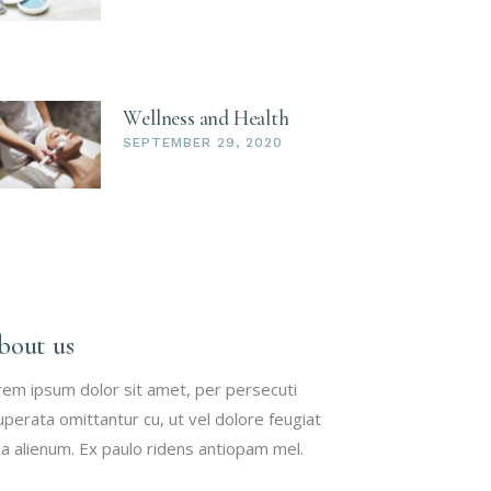
Wellness and Health
SEPTEMBER 29, 2020
bout us
rem ipsum dolor sit amet, per persecuti
uperata omittantur cu, ut vel dolore feugiat
a alienum. Ex paulo ridens antiopam mel.