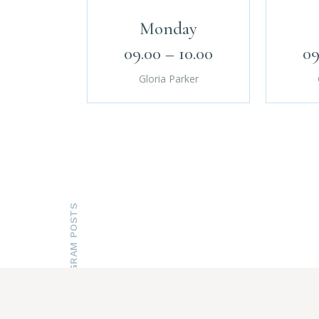
Monday
09.00 – 10.00
09
Gloria Parker
INSTAGRAM POSTS