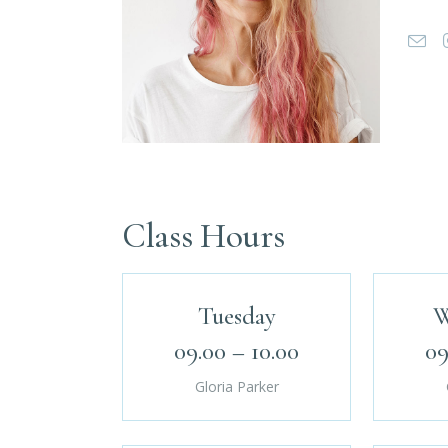
Class Hours
Tuesday
W
09.00 – 10.00
09
Gloria Parker