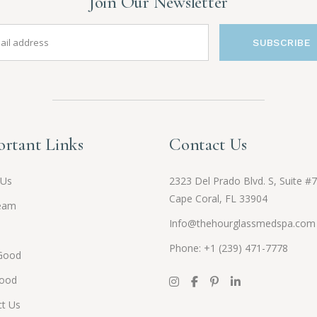
Join Our Newsletter
SUBSCRIBE
rtant Links
Contact Us
 Us
2323 Del Prado Blvd. S, Suite #7
Cape Coral, FL 33904
eam
Info@thehourglassmedspa.com
Phone: +1 (239) 471-7778
Good
Good
t Us