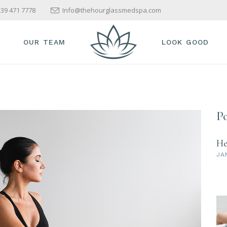
39 471 7778
Info@thehourglassmedspa.com
OUR TEAM
LOOK GOOD
Po
He
JA