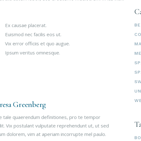
Ca
Ex causae placerat.
BE
Euismod nec facilis eos ut.
C
Vix error officiis et quo augue.
M
Ipsum veritus omnesque.
ME
SP
SP
SW
UN
W
resa Greenberg
e tale quaerendum definitiones, pro te tempor
T
it. Vix postulant vulputate reprehendunt ut, ut sed
um dolorem, vim at aperiam incorrupte mel paulo.
B