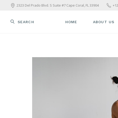
2323 Del Prado Blvd. S Suite #7 Cape Coral, FL 33904
+12
SEARCH
HOME
ABOUT US