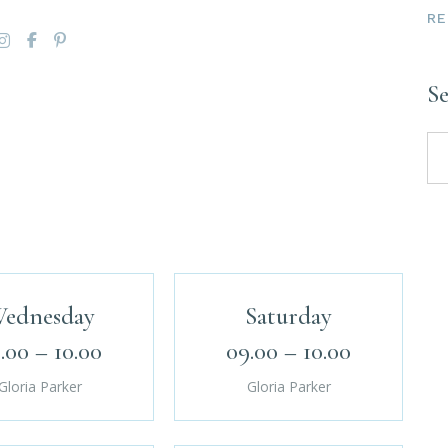
RE
S
ednesday
Saturday
.00 – 10.00
09.00 – 10.00
Gloria Parker
Gloria Parker