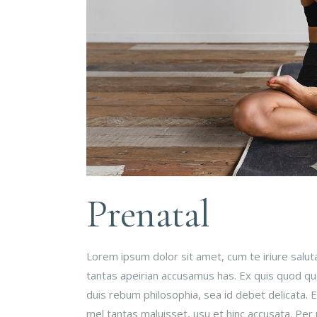
Prenatal
Lorem ipsum dolor sit amet, cum te iriure salu
tantas apeirian accusamus has. Ex quis quod qual
duis rebum philosophia, sea id debet delicata.
mel tantas maluisset, usu et hinc accusata. Per 