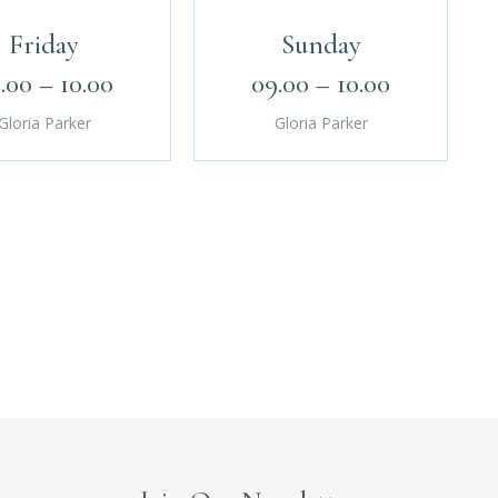
Friday
Sunday
.00 – 10.00
09.00 – 10.00
Gloria Parker
Gloria Parker