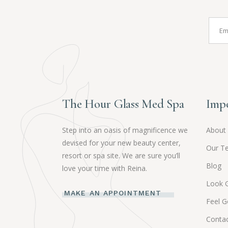
The Hour Glass Med Spa
Impo
Step into an oasis of magnificence we
About
devised for your new beauty center,
Our T
resort or spa site. We are sure you’ll
Blog
love your time with Reina.
Look 
MAKE AN APPOINTMENT
Feel 
Contac