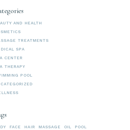
tegories
AUTY AND HEALTH
OSMETICS
ASSAGE TREATMENTS
DICAL SPA
A CENTER
A THERAPY
IMMING POOL
CATEGORIZED
ELLNESS
ags
ODY
FACE
HAIR
MASSAGE
OIL
POOL