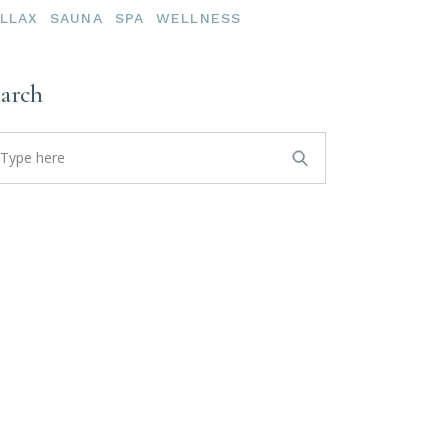
LLAX
SAUNA
SPA
WELLNESS
earch