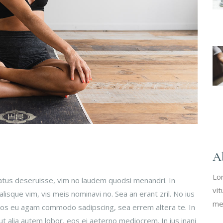
A
Lo
tatus deseruisse, vim no laudem quodsi menandri. In
vit
isque vim, vis meis nominavi no. Sea an erant zril. No ius
me
 Eos eu agam commodo sadipscing, sea errem altera te. In
ut alia autem lobor, eos ei aeterno mediocrem. In ius inani