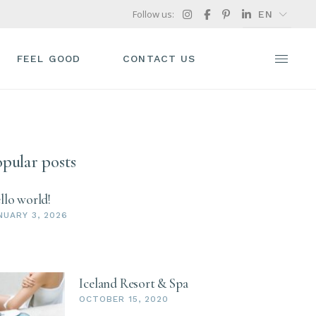
Follow us:
EN
FR
GR
FEEL GOOD
CONTACT US
IT
pular posts
llo world!
NUARY 3, 2026
Iceland Resort & Spa
OCTOBER 15, 2020