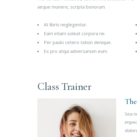
aeque munere, scripta bonorum.
At libris neglegentur.
Eam etiam soleat corpora ne.
Per paulo cetero tation denique.
Ex pro atqui adversarium eum.
Class Trainer
The
Sea n
imped
dolor