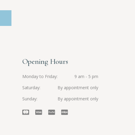
Opening Hours
Monday to Friday
9 am - 5 pm
Saturday
By appointment only
Sunday
By appointment only