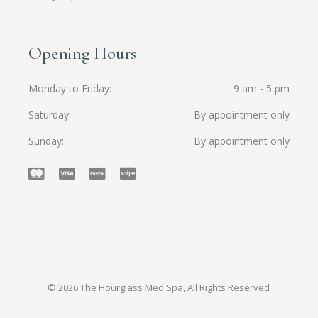
Opening Hours
Monday to Friday
9 am - 5 pm
Saturday
By appointment only
Sunday
By appointment only
© 2026 The Hourglass Med Spa, All Rights Reserved