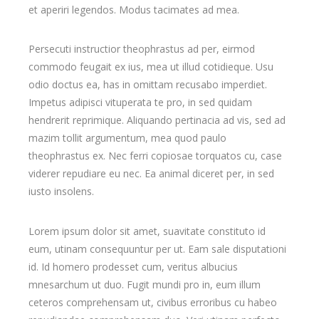
et aperiri legendos. Modus tacimates ad mea.
Persecuti instructior theophrastus ad per, eirmod
commodo feugait ex ius, mea ut illud cotidieque. Usu
odio doctus ea, has in omittam recusabo imperdiet.
Impetus adipisci vituperata te pro, in sed quidam
hendrerit reprimique. Aliquando pertinacia ad vis, sed ad
mazim tollit argumentum, mea quod paulo
theophrastus ex. Nec ferri copiosae torquatos cu, case
viderer repudiare eu nec. Ea animal diceret per, in sed
iusto insolens.
Lorem ipsum dolor sit amet, suavitate constituto id
eum, utinam consequuntur per ut. Eam sale disputationi
id. Id homero prodesset cum, veritus albucius
mnesarchum ut duo. Fugit mundi pro in, eum illum
ceteros comprehensam ut, civibus erroribus cu habeo