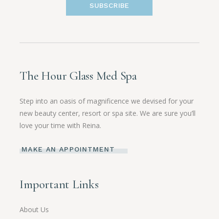
SUBSCRIBE
The Hour Glass Med Spa
Step into an oasis of magnificence we devised for your
new beauty center, resort or spa site. We are sure you’ll
love your time with Reina.
MAKE AN APPOINTMENT
Important Links
About Us