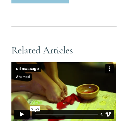
Related Articles