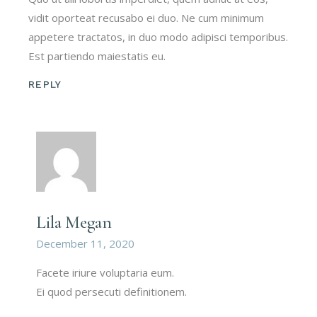
vidit oporteat recusabo ei duo. Ne cum minimum
appetere tractatos, in duo modo adipisci temporibus.
Est partiendo maiestatis eu.
REPLY
Lila Megan
December 11, 2020
Facete iriure voluptaria eum.
Ei quod persecuti definitionem.