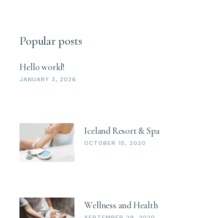
Popular posts
Hello world!
JANUARY 3, 2026
Iceland Resort & Spa
OCTOBER 15, 2020
Wellness and Health
SEPTEMBER 29, 2020