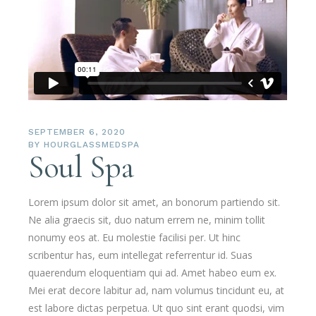
SEPTEMBER 6, 2020
BY
HOURGLASSMEDSPA
Soul Spa
Lorem ipsum dolor sit amet, an bonorum partiendo sit.
Ne alia graecis sit, duo natum errem ne, minim tollit
nonumy eos at. Eu molestie facilisi per. Ut hinc
scribentur has, eum intellegat referrentur id. Suas
quaerendum eloquentiam qui ad. Amet habeo eum ex.
Mei erat decore labitur ad, nam volumus tincidunt eu, at
est labore dictas perpetua. Ut quo sint erant quodsi, vim