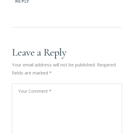
REPLY
Leave a Reply
Your email address will not be published.
Required
fields are marked
*