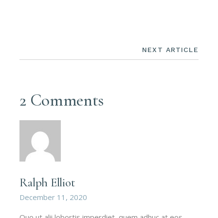
NEXT ARTICLE
2 Comments
Ralph Elliot
December 11, 2020
Quo ut alii lobortis imperdiet, quem adhuc at eos,