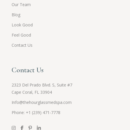
Our Team
Blog
Look Good
Feel Good
Contact Us
Contact Us
2323 Del Prado Blvd. S, Suite #7
Cape Coral, FL 33904
Info@thehourglassmedspa.com
Phone: +1 (239) 471-7778