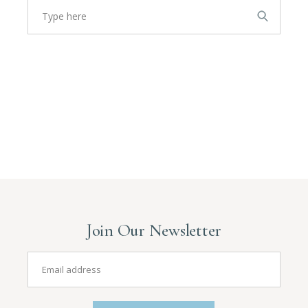
Join Our Newsletter