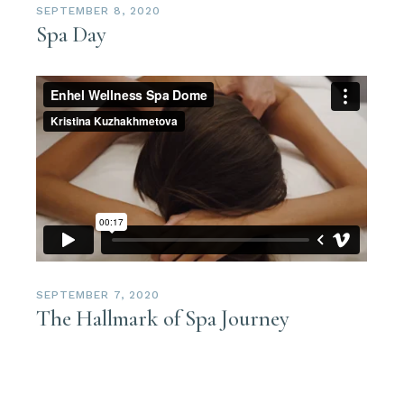
SEPTEMBER 8, 2020
Spa Day
SEPTEMBER 7, 2020
The Hallmark of Spa Journey