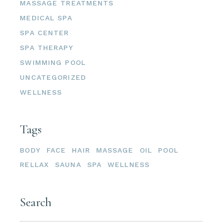
MASSAGE TREATMENTS
MEDICAL SPA
SPA CENTER
SPA THERAPY
SWIMMING POOL
UNCATEGORIZED
WELLNESS
Tags
BODY
FACE
HAIR
MASSAGE
OIL
POOL
RELLAX
SAUNA
SPA
WELLNESS
Search