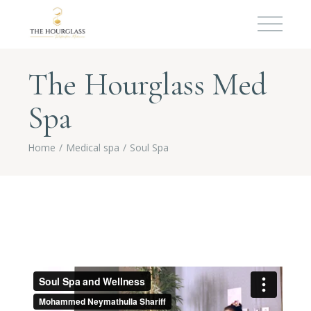
The Hourglass Med
Spa
Home
Medical spa
Soul Spa