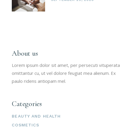
About us
Lorem ipsum dolor sit amet, per persecuti vituperata
omittantur cu, ut vel dolore feugiat mea alienum. Ex
paulo ridens antiopam mel.
Categories
BEAUTY AND HEALTH
COSMETICS