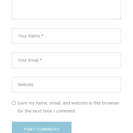
Save my name, email, and website in this browser
for the next time I comment.
POST COMMENT